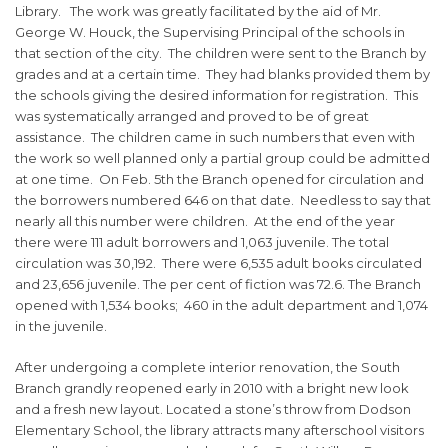
Library. The work was greatly facilitated by the aid of Mr.
George W. Houck, the Supervising Principal of the schools in
that section of the city. The children were sent to the Branch by
grades and at a certain time. They had blanks provided them by
the schools giving the desired information for registration. This
was systematically arranged and proved to be of great
assistance. The children came in such numbers that even with
the work so well planned only a partial group could be admitted
at one time. On Feb. 5th the Branch opened for circulation and
the borrowers numbered 646 on that date. Needless to say that
nearly all this number were children. At the end of the year
there were 111 adult borrowers and 1,063 juvenile. The total
circulation was 30,192. There were 6,535 adult books circulated
and 23,656 juvenile. The per cent of fiction was 72.6. The Branch
opened with 1,534 books; 460 in the adult department and 1,074
in the juvenile.
After undergoing a complete interior renovation, the South
Branch grandly reopened early in 2010 with a bright new look
and a fresh new layout. Located a stone’s throw from Dodson
Elementary School, the library attracts many afterschool visitors