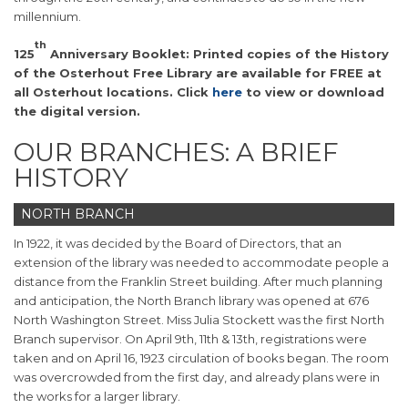
millennium.
th
125
Anniversary Booklet: Printed copies of the History
of the Osterhout Free Library are available for FREE at
all Osterhout locations. Click
here
to view or download
the digital version.
OUR BRANCHES: A BRIEF
HISTORY
NORTH BRANCH
In 1922, it was decided by the Board of Directors, that an
extension of the library was needed to accommodate people a
distance from the Franklin Street building. After much planning
and anticipation, the North Branch library was opened at 676
North Washington Street. Miss Julia Stockett was the first North
Branch supervisor. On April 9th, 11th & 13th, registrations were
taken and on April 16, 1923 circulation of books began. The room
was overcrowded from the first day, and already plans were in
the works for a larger library.