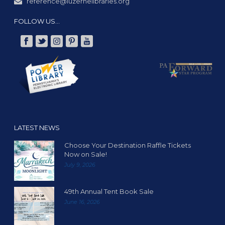
reference@luzernelibraries.org
FOLLOW US…
LATEST NEWS
Choose Your Destination Raffle Tickets
Now on Sale!
July 9, 2026
49th Annual Tent Book Sale
June 16, 2026