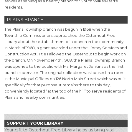
as well as serving as a nearby branch for South Wilkes-Barre
residents.
PLAINS BRANCH
The Plains Township branch was begun in 1968 when the
Township Commissioners approached the Osterhout Free
Library about the establishment of a branch in their community.
In March of 1968, a grant awarded under the Library Services and
Construction Act, Title I allowed the Osterhout to begin work on
the branch. On November 4th, 1968, the Plains Township Branch
was opened to the public with Ms. Margaret Jenkins as the first
branch supervisor. The original collection was housed in a room
in the Municipal Offices on 126 North Main Street which was built
specifically for that purpose. It remains there to this day,
conveniently located “at the top of the hill” to serve residents of
Plains and nearby communities.
SUPPORT YOUR LIBRARY
Your gift to Osterhout Free Library helps us bring vital