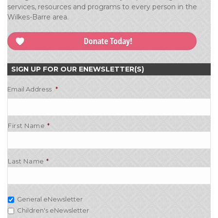
services, resources and programs to every person in the
Wilkes-Barre area.
Donate Today!
SIGN UP FOR OUR ENEWSLETTER(S)
Email Address
*
First Name
Last Name
General eNewsletter
Children's eNewsletter