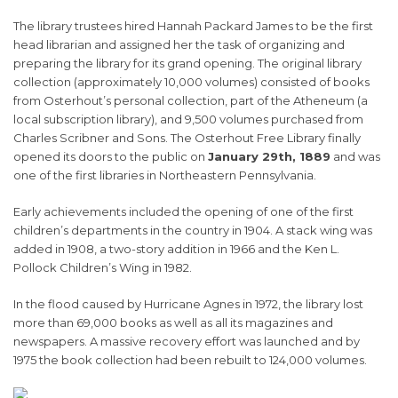
The library trustees hired Hannah Packard James to be the first
head librarian and assigned her the task of organizing and
preparing the library for its grand opening. The original library
collection (approximately 10,000 volumes) consisted of books
from Osterhout’s personal collection, part of the Atheneum (a
local subscription library), and 9,500 volumes purchased from
Charles Scribner and Sons. The Osterhout Free Library finally
opened its doors to the public on
January 29th, 1889
and was
one of the first libraries in Northeastern Pennsylvania.
Early achievements included the opening of one of the first
children’s departments in the country in 1904. A stack wing was
added in 1908, a two-story addition in 1966 and the Ken L.
Pollock Children’s Wing in 1982.
In the flood caused by Hurricane Agnes in 1972, the library lost
more than 69,000 books as well as all its magazines and
newspapers. A massive recovery effort was launched and by
1975 the book collection had been rebuilt to 124,000 volumes.