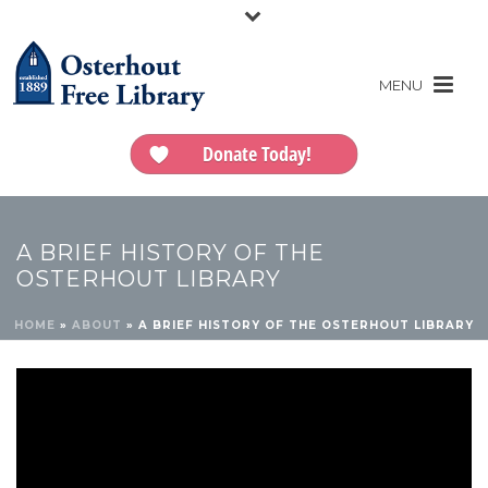
Donate Today!
A BRIEF HISTORY OF THE
OSTERHOUT LIBRARY
HOME
»
ABOUT
»
A BRIEF HISTORY OF THE OSTERHOUT LIBRARY