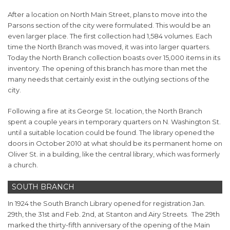
After a location on North Main Street, plans to move into the
Parsons section of the city were formulated. This would be an
even larger place. The first collection had 1,584 volumes. Each
time the North Branch was moved, it was into larger quarters.
Today the North Branch collection boasts over 15,000 items in its
inventory. The opening of this branch has more than met the
many needs that certainly exist in the outlying sections of the
city.
Following a fire at its George St. location, the North Branch
spent a couple years in temporary quarters on N. Washington St.
until a suitable location could be found. The library opened the
doors in October 2010 at what should be its permanent home on
Oliver St. in a building, like the central library, which was formerly
a church.
SOUTH BRANCH
In 1924 the South Branch Library opened for registration Jan.
29th, the 31st and Feb. 2nd, at Stanton and Airy Streets. The 29th
marked the thirty-fifth anniversary of the opening of the Main