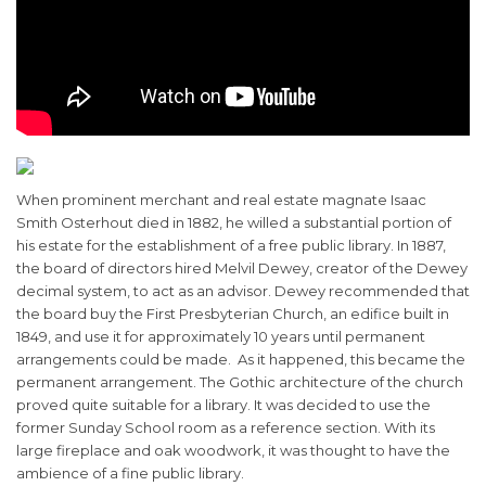
When prominent merchant and real estate magnate Isaac
Smith Osterhout died in 1882, he willed a substantial portion of
his estate for the establishment of a free public library. In 1887,
the board of directors hired Melvil Dewey, creator of the Dewey
decimal system, to act as an advisor. Dewey recommended that
the board buy the First Presbyterian Church, an edifice built in
1849, and use it for approximately 10 years until permanent
arrangements could be made. As it happened, this became the
permanent arrangement. The Gothic architecture of the church
proved quite suitable for a library. It was decided to use the
former Sunday School room as a reference section. With its
large fireplace and oak woodwork, it was thought to have the
ambience of a fine public library.