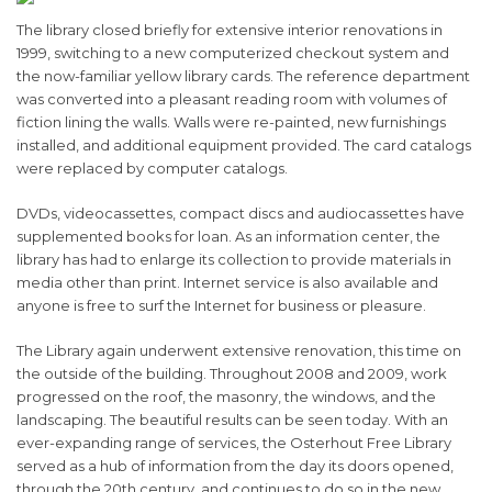
The library closed briefly for extensive interior renovations in
1999, switching to a new computerized checkout system and
the now-familiar yellow library cards. The reference department
was converted into a pleasant reading room with volumes of
fiction lining the walls. Walls were re-painted, new furnishings
installed, and additional equipment provided. The card catalogs
were replaced by computer catalogs.
DVDs, videocassettes, compact discs and audiocassettes have
supplemented books for loan. As an information center, the
library has had to enlarge its collection to provide materials in
media other than print. Internet service is also available and
anyone is free to surf the Internet for business or pleasure.
The Library again underwent extensive renovation, this time on
the outside of the building. Throughout 2008 and 2009, work
progressed on the roof, the masonry, the windows, and the
landscaping. The beautiful results can be seen today. With an
ever-expanding range of services, the Osterhout Free Library
served as a hub of information from the day its doors opened,
through the 20th century, and continues to do so in the new