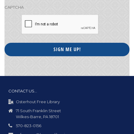
CAPTCHA
CONTACT US…
Osterhout Free Library
71 South Franklin Street
Wilkes-Barre, PA 18701
570-823-0156