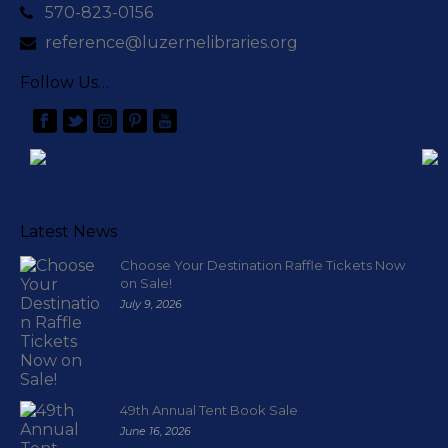
570-823-0156
reference@luzernelibraries.org
Follow Us…
Latest News
Choose Your Destination Raffle Tickets Now
on Sale!
July 9, 2026
49th Annual Tent Book Sale
June 16, 2026