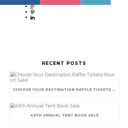
RECENT POSTS
CHOOSE YOUR DESTINATION RAFFLE TICKETS NOW ON SALE!
49TH ANNUAL TENT BOOK SALE