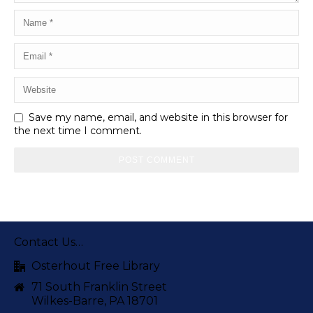
Save my name, email, and website in this browser for
the next time I comment.
Contact Us…
Osterhout Free Library
71 South Franklin Street
Wilkes-Barre, PA 18701