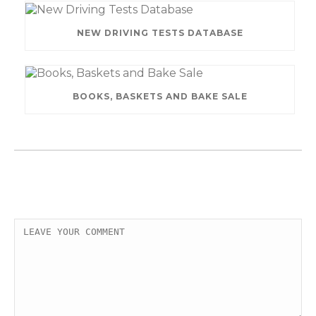
NEW DRIVING TESTS DATABASE
BOOKS, BASKETS AND BAKE SALE
LEAVE A COMMENT