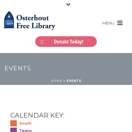
Donate Today!
EVENTS
HOME
»
EVENTS
CALENDAR KEY:
Youth
Teens