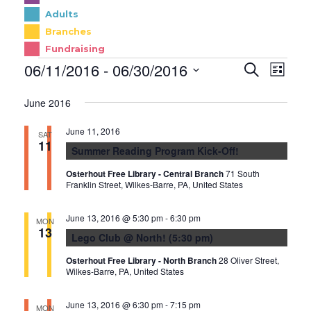
Adults
Branches
Fundraising
E
EVENTS
06/11/2016
 - 
06/30/2016
E
Search
List
v
V
Select
June 2016
e
date.
E
n
N
June 11, 2016
SAT
t
11
T
Summer Reading Program Kick-Off!
s
V
Osterhout Free Library - Central Branch
71 South
S
I
Franklin Street, Wilkes-Barre, PA, United States
e
E
June 13, 2016 @ 5:30 pm
-
6:30 pm
a
W
MON
13
Lego Club @ North! (5:30 pm)
r
S
c
N
Osterhout Free Library - North Branch
28 Oliver Street,
Wilkes-Barre, PA, United States
h
A
a
V
June 13, 2016 @ 6:30 pm
-
7:15 pm
MON