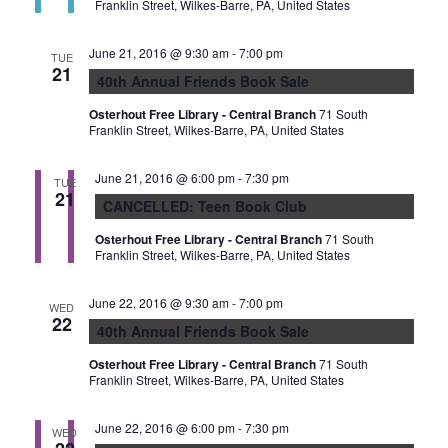
Franklin Street, Wilkes-Barre, PA, United States
June 21, 2016 @ 9:30 am
-
7:00 pm
TUE
21
40th Annual Friends Book Sale
Osterhout Free Library - Central Branch
71 South
Franklin Street, Wilkes-Barre, PA, United States
June 21, 2016 @ 6:00 pm
-
7:30 pm
TUE
21
CANCELLED: Teen Book Club
Osterhout Free Library - Central Branch
71 South
Franklin Street, Wilkes-Barre, PA, United States
June 22, 2016 @ 9:30 am
-
7:00 pm
WED
22
40th Annual Friends Book Sale
Osterhout Free Library - Central Branch
71 South
Franklin Street, Wilkes-Barre, PA, United States
June 22, 2016 @ 6:00 pm
-
7:30 pm
WED