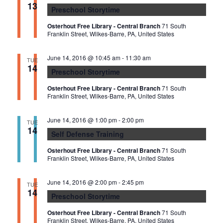
n
13
I
Preschool Storytime
d
G
Osterhout Free Library - Central Branch
71 South
V
A
Franklin Street, Wilkes-Barre, PA, United States
i
T
June 14, 2016 @ 10:45 am
-
11:30 am
e
TUE
I
14
Preschool Storytime
w
O
s
Osterhout Free Library - Central Branch
71 South
N
Franklin Street, Wilkes-Barre, PA, United States
N
a
June 14, 2016 @ 1:00 pm
-
2:00 pm
TUE
14
v
Self Defense Training
i
Osterhout Free Library - Central Branch
71 South
g
Franklin Street, Wilkes-Barre, PA, United States
a
June 14, 2016 @ 2:00 pm
-
2:45 pm
TUE
t
14
Preschool Storytime
i
Osterhout Free Library - Central Branch
71 South
o
Franklin Street, Wilkes-Barre, PA, United States