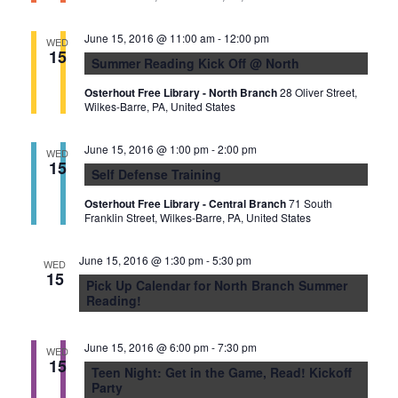
n
June 15, 2016 @ 11:00 am
-
12:00 pm
WED
15
Summer Reading Kick Off @ North
Osterhout Free Library - North Branch
28 Oliver Street,
Wilkes-Barre, PA, United States
June 15, 2016 @ 1:00 pm
-
2:00 pm
WED
15
Self Defense Training
Osterhout Free Library - Central Branch
71 South
Franklin Street, Wilkes-Barre, PA, United States
June 15, 2016 @ 1:30 pm
-
5:30 pm
WED
15
Pick Up Calendar for North Branch Summer
Reading!
June 15, 2016 @ 6:00 pm
-
7:30 pm
WED
15
Teen Night: Get in the Game, Read! Kickoff
Party