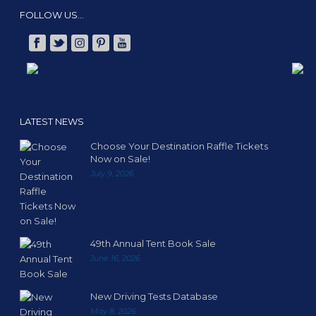
FOLLOW US…
LATEST NEWS
Choose Your Destination Raffle Tickets
Now on Sale!
July 9, 2026
49th Annual Tent Book Sale
June 16, 2026
New Driving Tests Database
May 8, 2026