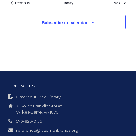
Events
Events
Previous
Today
Next
Subscribe to calendar
CONTACT US…
Osterhout Free Library
71 South Franklin Street
Wilkes-Barre, PA 18701
570-823-0156
reference@luzernelibraries.org