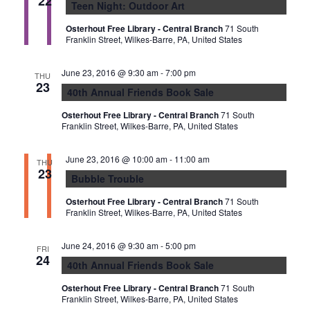
22
Teen Night: Outdoor Art
Osterhout Free Library - Central Branch
71 South
Franklin Street, Wilkes-Barre, PA, United States
June 23, 2016 @ 9:30 am
-
7:00 pm
THU
23
40th Annual Friends Book Sale
Osterhout Free Library - Central Branch
71 South
Franklin Street, Wilkes-Barre, PA, United States
June 23, 2016 @ 10:00 am
-
11:00 am
THU
23
Bubble Trouble
Osterhout Free Library - Central Branch
71 South
Franklin Street, Wilkes-Barre, PA, United States
June 24, 2016 @ 9:30 am
-
5:00 pm
FRI
24
40th Annual Friends Book Sale
Osterhout Free Library - Central Branch
71 South
Franklin Street, Wilkes-Barre, PA, United States