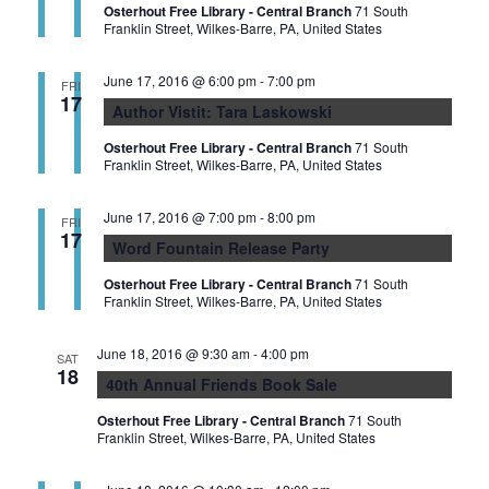
Osterhout Free Library - Central Branch
71 South
Franklin Street, Wilkes-Barre, PA, United States
June 17, 2016 @ 6:00 pm
-
7:00 pm
FRI
17
Author Vistit: Tara Laskowski
Osterhout Free Library - Central Branch
71 South
Franklin Street, Wilkes-Barre, PA, United States
June 17, 2016 @ 7:00 pm
-
8:00 pm
FRI
17
Word Fountain Release Party
Osterhout Free Library - Central Branch
71 South
Franklin Street, Wilkes-Barre, PA, United States
June 18, 2016 @ 9:30 am
-
4:00 pm
SAT
18
40th Annual Friends Book Sale
Osterhout Free Library - Central Branch
71 South
Franklin Street, Wilkes-Barre, PA, United States