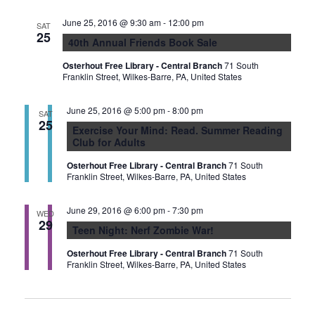
June 25, 2016 @ 9:30 am
-
12:00 pm
SAT
25
40th Annual Friends Book Sale
Osterhout Free Library - Central Branch
71 South
Franklin Street, Wilkes-Barre, PA, United States
June 25, 2016 @ 5:00 pm
-
8:00 pm
SAT
25
Exercise Your Mind: Read. Summer Reading
Club for Adults
Osterhout Free Library - Central Branch
71 South
Franklin Street, Wilkes-Barre, PA, United States
June 29, 2016 @ 6:00 pm
-
7:30 pm
WED
29
Teen Night: Nerf Zombie War!
Osterhout Free Library - Central Branch
71 South
Franklin Street, Wilkes-Barre, PA, United States