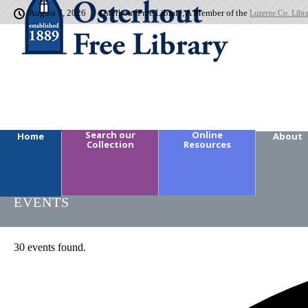
August 7, 2026
Osterhout Free Library, A Member of the
Luzerne Co. Libr
Search our
Online
Home
About
Collection
Resources
EVENTS
30 events found.