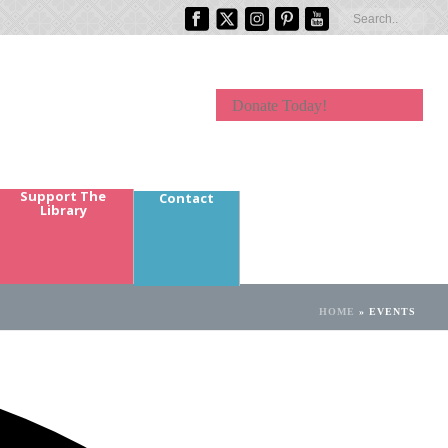
Donate Today!
Support The
Contact
Library
HOME
»
EVENTS