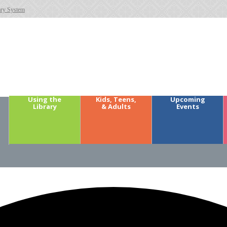
ary System
Using the
Kids, Teens,
Upcoming
Library
& Adults
Events