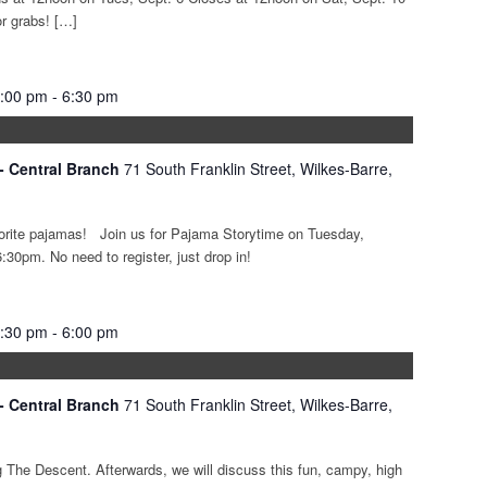
or grabs! […]
6:00 pm
-
6:30 pm
 - Central Branch
71 South Franklin Street, Wilkes-Barre,
avorite pajamas! Join us for Pajama Storytime on Tuesday,
30pm. No need to register, just drop in!
4:30 pm
-
6:00 pm
 - Central Branch
71 South Franklin Street, Wilkes-Barre,
g The Descent. Afterwards, we will discuss this fun, campy, high