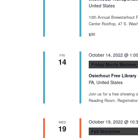
United States
13th Annual Brewsterhout R
Center Rooftop, 47 S. Was
$30
October 14, 2022 @ 1:0
FRI
14
Friday Movie Matinee:
Osterhout Free Library
PA, United States
Join us for a free showing 
Reading Room. Registration 
October 19, 2022 @ 10:
WED
19
Fall Storytime