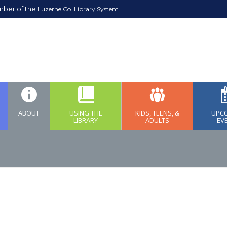
mber of the
Luzerne Co. Library System
ABOUT
USING THE
KIDS, TEENS, &
UPC
LIBRARY
ADULTS
EV