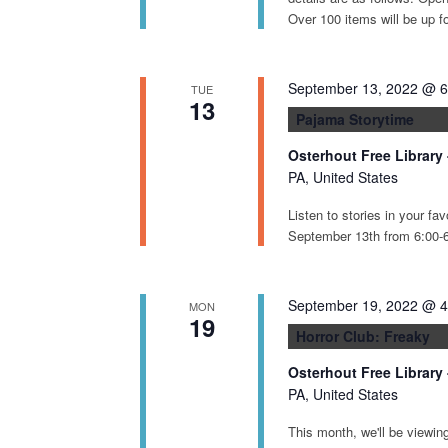
d
Over 100 items will be up f
V
i
e
September 13, 2022 @ 
TUE
13
w
Pajama Storytime
s
Osterhout Free Library
N
PA, United States
a
Listen to stories in your f
v
September 13th from 6:00-6:
i
g
September 19, 2022 @ 
MON
a
19
Horror Club: Freaky
t
i
Osterhout Free Library
PA, United States
o
n
This month, we'll be viewin