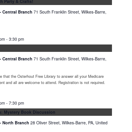
h Party & Crafts!
 - Central Branch
71 South Franklin Street, Wilkes-Barre,
 pm
-
3:30 pm
 - Central Branch
71 South Franklin Street, Wilkes-Barre,
 that the Osterhout Free Library to answer all your Medicare
ent and all are welcome to attend. Registration is not required.
 pm
-
7:30 pm
hs: Mystery Book Discussion
 - North Branch
28 Oliver Street, Wilkes-Barre, PA, United