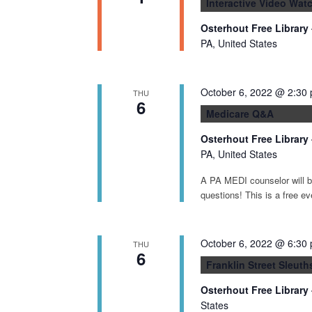
Interactive Video Watc
Osterhout Free Library
PA, United States
October 6, 2022 @ 2:30
THU
6
Medicare Q&A
Osterhout Free Library
PA, United States
A PA MEDI counselor will be
questions! This is a free ev
October 6, 2022 @ 6:30
THU
6
Franklin Street Sleut
Osterhout Free Library
States