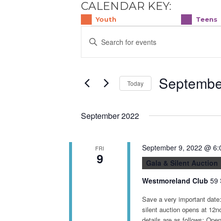
CALENDAR KEY:
Youth
Teens
E
EVENTS
Enter
v
Keyword.
e
Search
for
n
Septembe
Events
Today
t
by
Select
s
Keyword.
date.
S
September 2022
e
a
September 9, 2022 @ 6:
FRI
r
9
Gala & Silent Auction
c
Westmoreland Club
59 
h
a
Save a very important date
n
silent auction opens at 12
details are as follows: Op