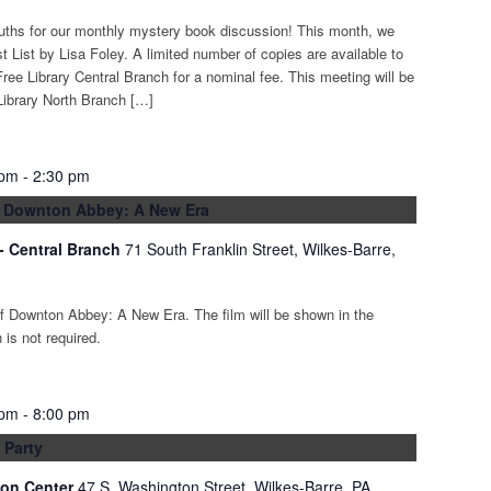
euths for our monthly mystery book discussion! This month, we
t List by Lisa Foley. A limited number of copies are available to
ree Library Central Branch for a nominal fee. This meeting will be
Library North Branch […]
 pm
-
2:30 pm
: Downton Abbey: A New Era
 - Central Branch
71 South Franklin Street, Wilkes-Barre,
of Downton Abbey: A New Era. The film will be shown in the
is not required.
 pm
-
8:00 pm
 Party
ion Center
47 S. Washington Street, Wilkes-Barre, PA,