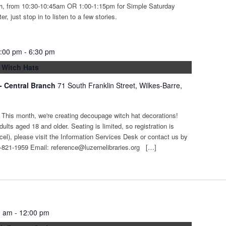
th, from 10:30-10:45am OR 1:00-1:15pm for Simple Saturday
r, just stop in to listen to a few stories.
5:00 pm
-
6:30 pm
 Witch Hats
 - Central Branch
71 South Franklin Street, Wilkes-Barre,
t! This month, we're creating decoupage witch hat decorations!
adults aged 18 and older. Seating is limited, so registration is
ncel), please visit the Information Services Desk or contact us by
-821-1959 Email: reference@luzernelibraries.org […]
0 am
-
12:00 pm