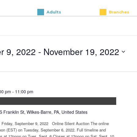
Adults
Branches
r 9, 2022
 - 
November 19, 2022
00 pm
-
11:00 pm
S Franklin St, Wilkes-Barre, PA, United States
: Friday, September 9, 2022 Online Silent Auction The online
noon (EST) on Tuesday, September 6, 2022. Full timeline and
ens at 12noon on Tues, Sept. 6 Closes at 12noon on Sat, Sept. 10