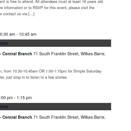
ent is free to attend. All attendees must at least 18 years old.
re information or to RSVP for this event, please visit the
r contact us via […]
10:30 am
-
10:45 am
time
 - Central Branch
71 South Franklin Street, Wilkes-Barre,
th, from 10:30-10:45am OR 1:00-1:15pm for Simple Saturday
r, just stop in to listen to a few stories.
1:00 pm
-
1:15 pm
time
 - Central Branch
71 South Franklin Street, Wilkes-Barre,