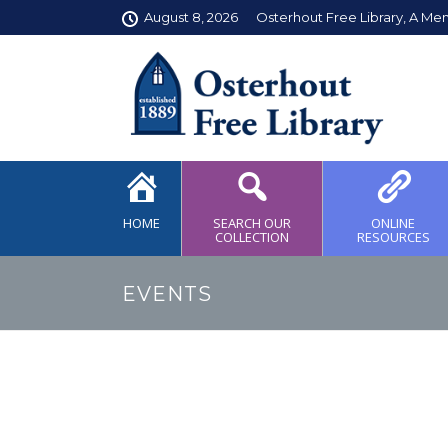
August 8, 2026
Osterhout Free Library, A Me
HOME
SEARCH OUR
ONLINE
COLLECTION
RESOURCES
EVENTS