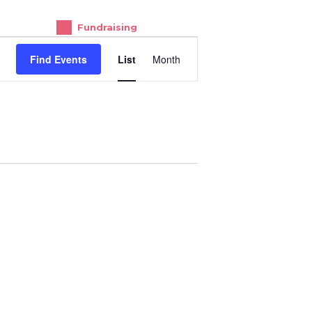
Fundraising
E
Find Events
List
Month
V
E
N
T
V
I
E
W
S
N
A
V
I