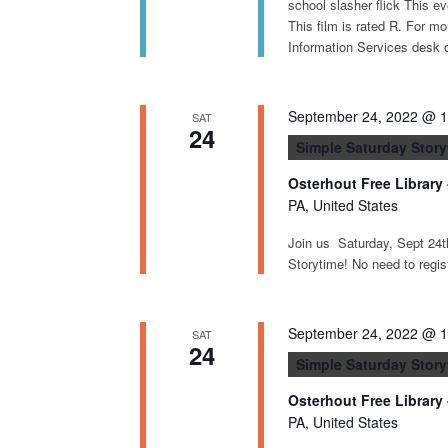
school slasher flick This ev
This film is rated R. For mo
Information Services desk o
September 24, 2022 @ 
SAT
24
Simple Saturday Story
Osterhout Free Library
PA, United States
Join us Saturday, Sept 24
Storytime! No need to registe
September 24, 2022 @ 
SAT
24
Simple Saturday Story
Osterhout Free Library
PA, United States