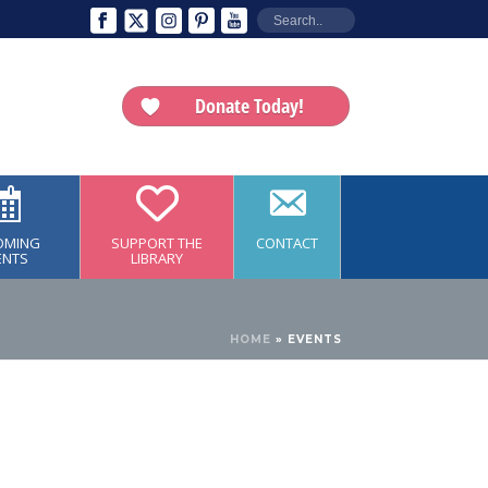
Donate Today!
OMING
SUPPORT THE
CONTACT
ENTS
LIBRARY
HOME
»
EVENTS