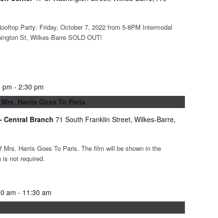
ooftop Party: Friday, October 7, 2022 from 5-8PM Intermodal
hington St, Wilkes-Barre SOLD OUT!
0 pm
-
2:30 pm
 Mrs. Harris Goes To Paris
 - Central Branch
71 South Franklin Street, Wilkes-Barre,
of Mrs. Harris Goes To Paris. The film will be shown in the
is not required.
30 am
-
11:30 am