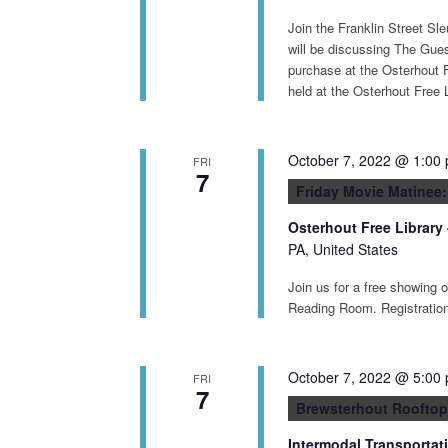
Join the Franklin Street Sl
will be discussing The Gues
purchase at the Osterhout F
held at the Osterhout Free 
October 7, 2022 @ 1:00
FRI
7
Friday Movie Matinee
Osterhout Free Library
PA, United States
Join us for a free showing 
Reading Room. Registration 
October 7, 2022 @ 5:00
FRI
7
Brewsterhout Rooftop
Intermodal Transportat