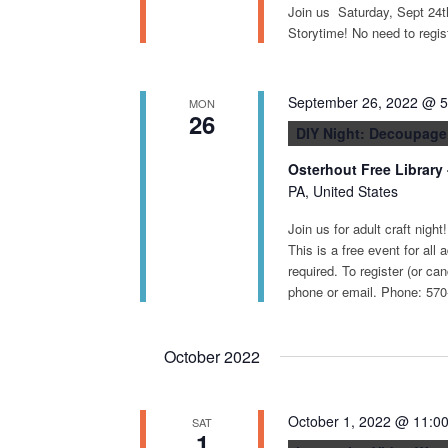
Join us Saturday, Sept 24
Storytime! No need to registe
September 26, 2022 @ 
MON
26
DIY Night: Decoupage
Osterhout Free Library
PA, United States
Join us for adult craft nigh
This is a free event for all 
required. To register (or ca
phone or email. Phone: 570
October 2022
October 1, 2022 @ 11:0
SAT
1