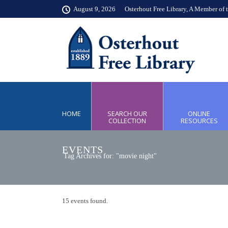
August 9, 2026
Osterhout Free Library, A Member of 
HOME
SEARCH OUR
ONLINE
COLLECTION
RESOURCES
EVENTS
Tag Archives for: "movie night"
15 events found.