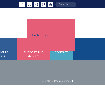
Donate Today!
OMING
SUPPORT THE
CONTACT
ENTS
LIBRARY
HOME
»
MOVIE NIGHT