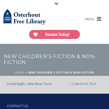
Donate Today!
NEW CHILDREN’S FICTION & NON-
FICTION
HOME
»
NEW CHILDREN’S FICTION & NON-FICTION
CONTACT US…