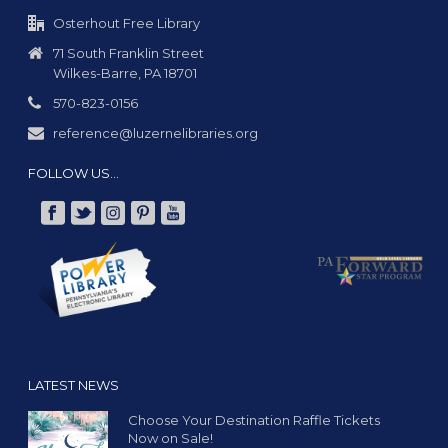
Osterhout Free Library
71 South Franklin Street
Wilkes-Barre, PA 18701
570-823-0156
reference@luzernelibraries.org
FOLLOW US…
LATEST NEWS
Choose Your Destination Raffle Tickets
Now on Sale!