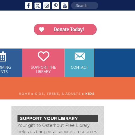
Donate Today!
OMING
SUPPORT THE
CONTACT
ENTS
LIBRARY
HOME
»
KIDS, TEENS, & ADULTS
»
KIDS
SUPPORT YOUR LIBRARY
Your gift to Osterhout Free Library
helps us bring vital services, resources