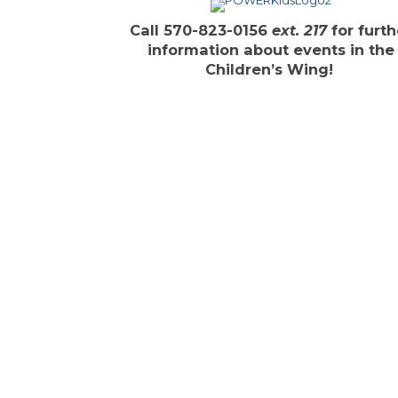
Call 570-823-0156
ext. 217
for furth
information about events in the
Children’s Wing!