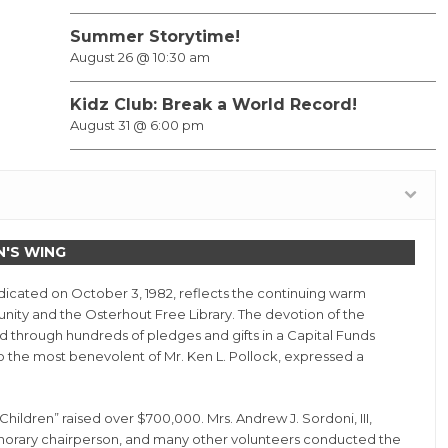
Summer Storytime!
August 26 @ 10:30 am
Kidz Club: Break a World Record!
August 31 @ 6:00 pm
N'S WING
dedicated on October 3, 1982, reflects the continuing warm
nity and the Osterhout Free Library. The devotion of the
d through hundreds of pledges and gifts in a Capital Funds
 to the most benevolent of Mr. Ken L. Pollock, expressed a
ildren” raised over $700,000. Mrs. Andrew J. Sordoni, III,
onorary chairperson, and many other volunteers conducted the