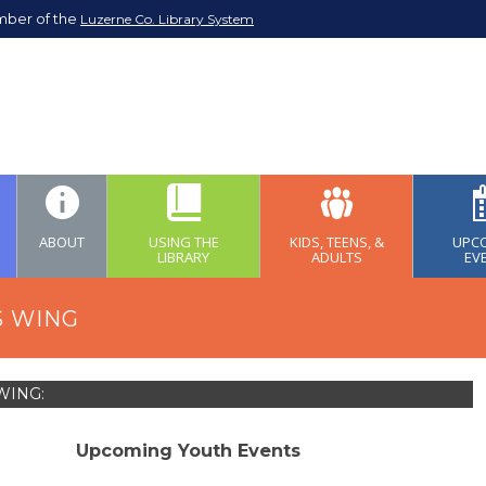
mber of the
Luzerne Co. Library System
ABOUT
USING THE
KIDS, TEENS, &
UPC
LIBRARY
ADULTS
EV
S WING
WING:
Upcoming Youth Events