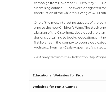
campaign from November 1980 to May 1981. Com
fundraising counsel. Funds were designated for t
construction of the Children’s Wing of 3288 sq
One of the most interesting aspects of the con
wing to the new Children’s Wing. The stack win
Librarian of the Osterhout, developed the plan 
designs pertaining to books, education, printing
first libraries in the country to open a dedicate
Architect: Eyerman-Csala-Hapeman, Architectur
-Text adapted from the Dedication Day Prog
Educational Websites for Kids
Websites for Fun & Games