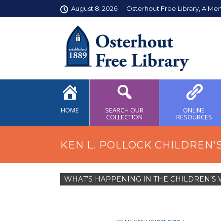
August 8, 2026
Osterhout Free Library, A Me
HOME
SEARCH OUR
ONLINE
COLLECTION
RESOURCES
KEN L. POLLOCK CHILDREN'
WHAT’S HAPPENING IN THE CHILDREN’S 