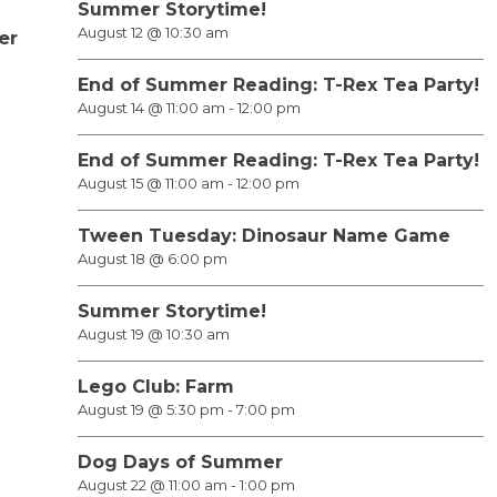
Summer Storytime!
August 12 @ 10:30 am
er
End of Summer Reading: T-Rex Tea Party!
August 14 @ 11:00 am
-
12:00 pm
End of Summer Reading: T-Rex Tea Party!
August 15 @ 11:00 am
-
12:00 pm
Tween Tuesday: Dinosaur Name Game
August 18 @ 6:00 pm
Summer Storytime!
August 19 @ 10:30 am
Lego Club: Farm
August 19 @ 5:30 pm
-
7:00 pm
Dog Days of Summer
August 22 @ 11:00 am
-
1:00 pm