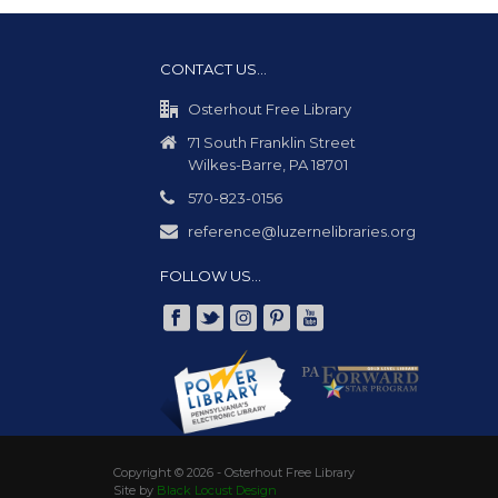
CONTACT US…
Osterhout Free Library
71 South Franklin Street
Wilkes-Barre, PA 18701
570-823-0156
reference@luzernelibraries.org
FOLLOW US…
Copyright ©
2026 - Osterhout Free Library
Site by
Black Locust Design