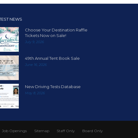
TEST NEWS
Choose Your Destination Raffle
Tickets Now on Sale!
July 9, 2026
49th Annual Tent Book Sale
June 16, 2026
New Driving Tests Database
May 8, 2026
Job Openings
Sitemap
Staff Only
Board Only