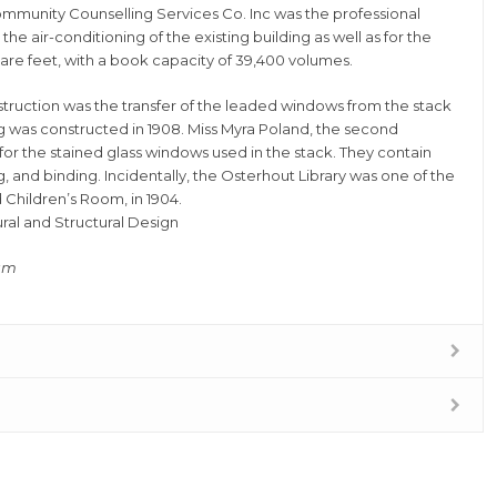
munity Counselling Services Co. Inc was the professional
he air-conditioning of the existing building as well as for the
uare feet, with a book capacity of 39,400 volumes.
struction was the transfer of the leaded windows from the stack
g was constructed in 1908. Miss Myra Poland, the second
for the stained glass windows used in the stack. They contain
, and binding. Incidentally, the Osterhout Library was one of the
d Children’s Room, in 1904.
al and Structural Design
ram