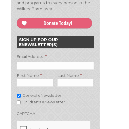
and programs to every person in the
Wilkes-Barre area.
Donate Today!
SIGN UP FOR OUR
ENEWSLETTER(S)
Email Address
*
First Name
Last Name
General eNewsletter
Children's eNewsletter
CAPTCHA