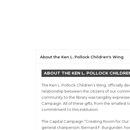
About the Ken L. Pollock Children's Wing
ABOUT THE KEN L. POLLOCK CHILDRE
The Ken L. Pollock Children’s Wing, officially 
relationship between the citizens of our commu
community to the library was tangibly expresse
Campaign. All of these gifts, from the smallest
commitment to this institution.
The Capital Campaign “Creating Room for Our Ch
general chairperson; Bernard F. Burgunder, h