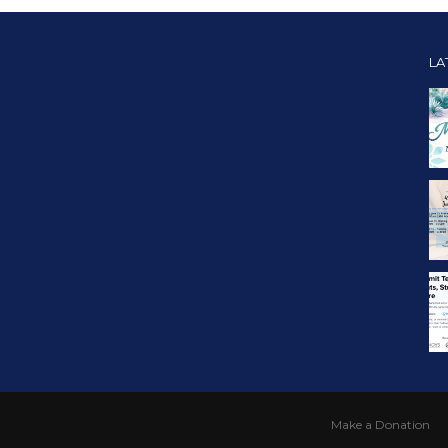
LA
Make a Donation