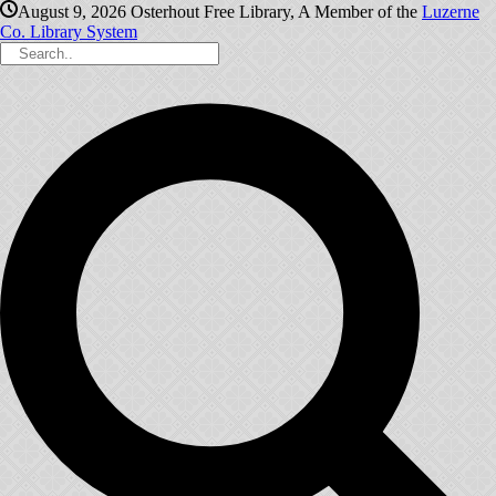
August 9, 2026
Osterhout Free Library, A Member of the
Luzerne
Co. Library System