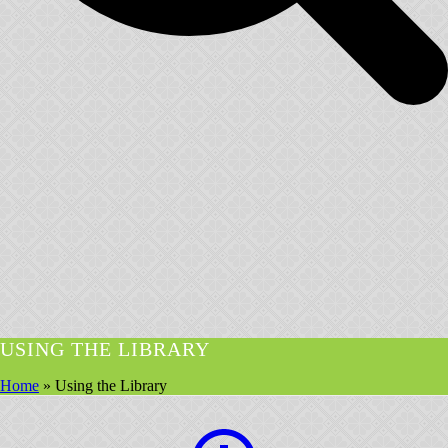
USING THE LIBRARY
Home
»
Using the Library