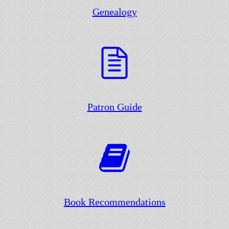
Genealogy
Patron Guide
Book Recommendations