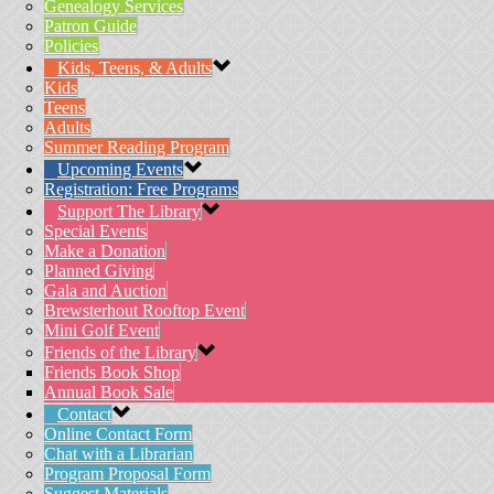
Genealogy Services
Patron Guide
Policies
Kids, Teens, & Adults
Kids
Teens
Adults
Summer Reading Program
Upcoming Events
Registration: Free Programs
Support The Library
Special Events
Make a Donation
Planned Giving
Gala and Auction
Brewsterhout Rooftop Event
Mini Golf Event
Friends of the Library
Friends Book Shop
Annual Book Sale
Contact
Online Contact Form
Chat with a Librarian
Program Proposal Form
Suggest Materials