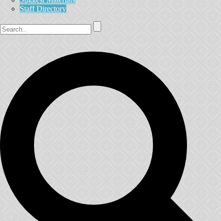
Staff Directory