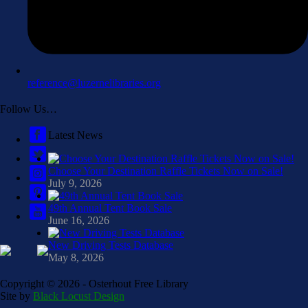
reference@luzernelibraries.org
Follow Us…
Latest News
Choose Your Destination Raffle Tickets Now on Sale!
July 9, 2026
49th Annual Tent Book Sale
June 16, 2026
New Driving Tests Database
May 8, 2026
Copyright ©
2026 - Osterhout Free Library
Site by
Black Locust Design