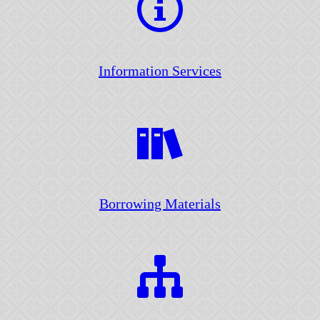
Information Services
Borrowing Materials