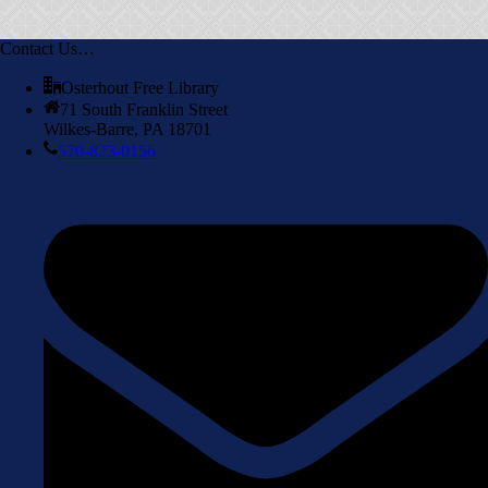
Contact Us…
Osterhout Free Library
71 South Franklin Street
Wilkes-Barre, PA 18701
570-823-0156