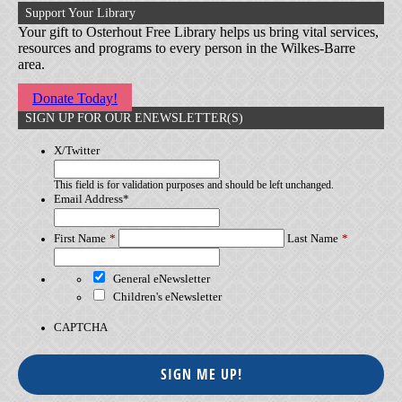
Support Your Library
Your gift to Osterhout Free Library helps us bring vital services,
resources and programs to every person in the Wilkes-Barre
area.
Donate Today!
SIGN UP FOR OUR ENEWSLETTER(S)
X/Twitter
This field is for validation purposes and should be left unchanged.
Email Address
*
First Name
Last Name
General eNewsletter
Children's eNewsletter
CAPTCHA