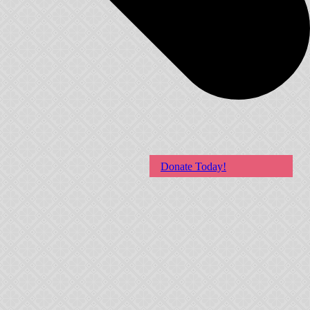
Donate Today!