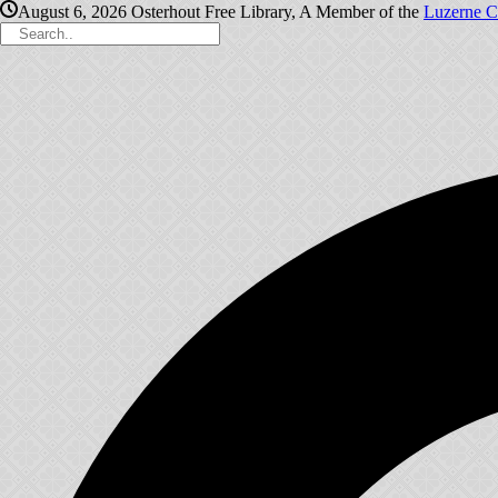
August 6, 2026
Osterhout Free Library, A Member of the
Luzerne C