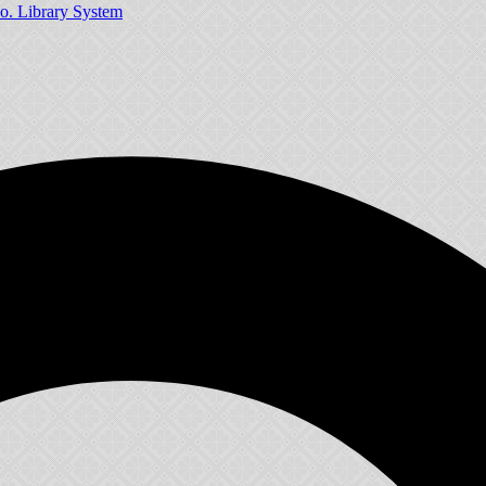
o. Library System