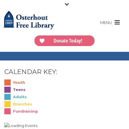
Donate Today!
CALENDAR KEY:
Youth
Teens
Adults
Branches
Fundraising