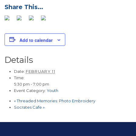
Add to calendar
Details
Date:
FEBRUARY 11
Time:
5:30 pm - 7:00 pm
Event Category:
Youth
«
Threaded Memories: Photo Embroidery
Socrates Cafe
»