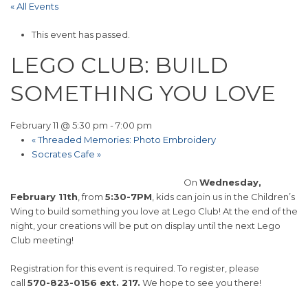
« All Events
This event has passed.
LEGO CLUB: BUILD
SOMETHING YOU LOVE
February 11 @ 5:30 pm
-
7:00 pm
«
Threaded Memories: Photo Embroidery
Socrates Cafe
»
On
Wednesday,
February 11th
, from
5:30-7PM
, kids can join us in the Children’s
Wing to build something you love at Lego Club! At the end of the
night, your creations will be put on display until the next Lego
Club meeting!
Registration for this event is required. To register, please
call
570-823-0156 ext. 217.
We hope to see you there!