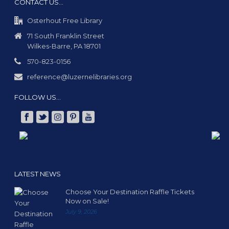
CONTACT US…
Osterhout Free Library
71 South Franklin Street
Wilkes-Barre, PA 18701
570-823-0156
reference@luzernelibraries.org
FOLLOW US…
LATEST NEWS
Choose Your Destination Raffle Tickets
Now on Sale!
July 9, 2026