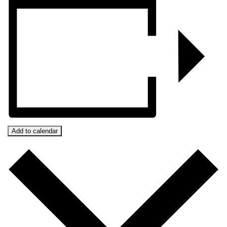
Add to calendar