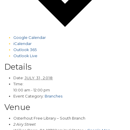
Google Calendar
iCalendar
Outlook 365
Outlook Live
Details
Date:
JULY 31, 2018
Time:
10:00 am - 12:00 pm
Event Category:
Branches
Venue
Osterhout Free Library – South Branch
2 Airy Street