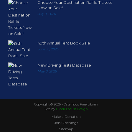
Choose Your Destination Raffle Tickets
Now on Sale!
July 9, 2026
49th Annual Tent Book Sale
June 16, 2026
New Driving Tests Database
May 8, 2026
Copyright ©
2026 - Osterhout Free Library
Site by
Black Locust Design
Make a Donation
Job Openings
Sitemap