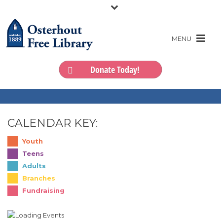
Donate Today!
CALENDAR KEY:
Youth
Teens
Adults
Branches
Fundraising