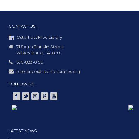
CONTACT US…
Osterhout Free Library
71 South Franklin Street
Wilkes-Barre, PA 18701
570-823-0156
reference@luzernelibraries.org
FOLLOW US…
LATEST NEWS