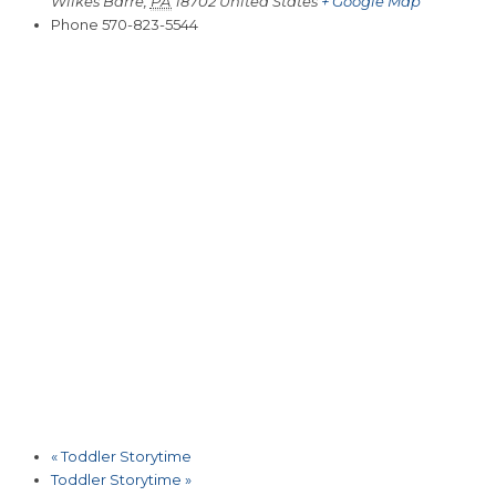
Wilkes Barre
,
PA
18702
United States
+ Google Map
Phone
570-823-5544
«
Toddler Storytime
Toddler Storytime
»