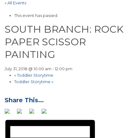
« All Events
This event has passed.
SOUTH BRANCH: ROCK
PAPER SCISSOR
PAINTING
July 31, 2018 @ 10:00 am
-
12:00 pm
«
Toddler Storytime
Toddler Storytime
»