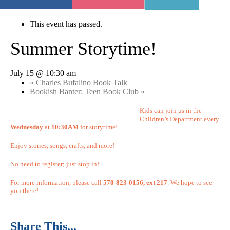
« All Events
This event has passed.
Summer Storytime!
July 15 @ 10:30 am
«
Charles Bufalino Book Talk
Bookish Banter: Teen Book Club
»
Kids can join us in the
Children’s Department every
Wednesday
at
10:30AM
for storytime!
Enjoy stories, songs, crafts, and more!
No need to register; just stop in!
For more information, please call
570-823-0156, ext 217
. We hope to see
you there!