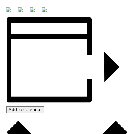
Add to calendar