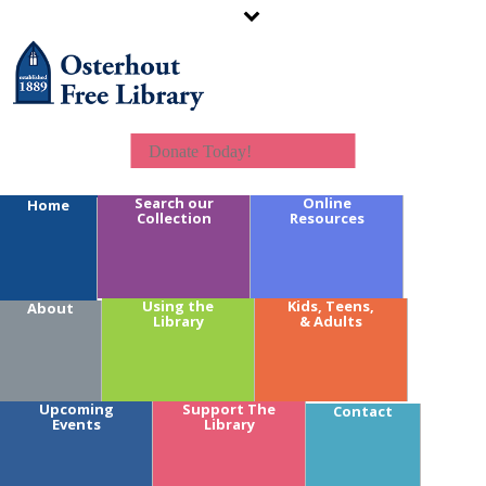
Donate Today!
Search our
Online
Home
Collection
Resources
Calendar Key:
Using the
Kids, Teens,
About
Library
& Adults
Youth
Teens
Adults
Branches
Upcoming
Support The
Contact
Fundraising
Events
Library