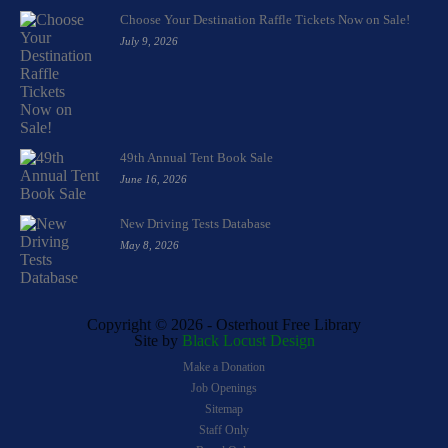
Choose Your Destination Raffle Tickets Now on Sale!
July 9, 2026
49th Annual Tent Book Sale
June 16, 2026
New Driving Tests Database
May 8, 2026
Copyright ©
2026 - Osterhout Free Library
Site by
Black Locust Design
Make a Donation
Job Openings
Sitemap
Staff Only