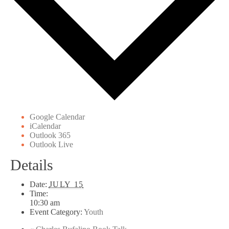
Google Calendar
iCalendar
Outlook 365
Outlook Live
Details
Date:
JULY 15
Time:
10:30 am
Event Category:
Youth