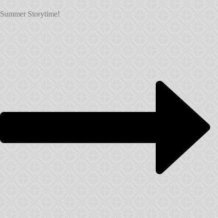
Summer Storytime!