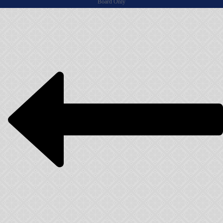
Board Only