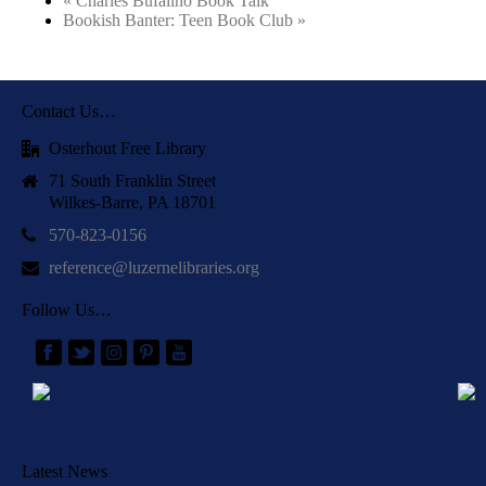
«
Charles Bufalino Book Talk
Bookish Banter: Teen Book Club
»
Contact Us…
Osterhout Free Library
71 South Franklin Street
Wilkes-Barre, PA 18701
570-823-0156
reference@luzernelibraries.org
Follow Us…
Latest News