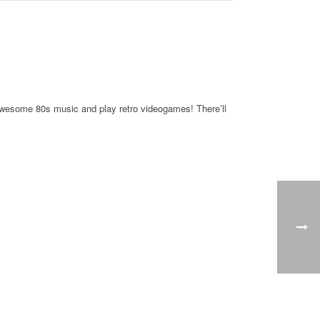
y awesome 80s music and play retro videogames! There’ll