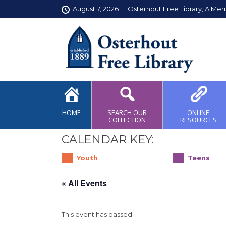
August 7, 2026
Osterhout Free Library, A Me
HOME
SEARCH OUR
ONLINE
COLLECTION
RESOURCES
CALENDAR KEY:
Youth
Teens
« All Events
This event has passed.