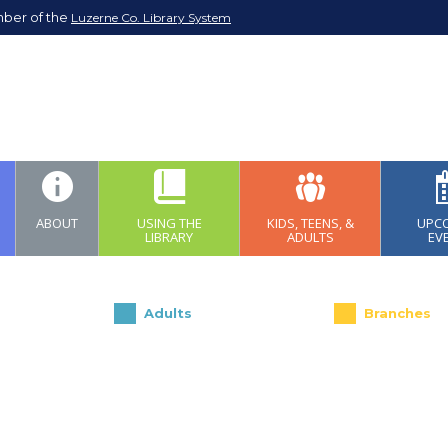
mber of the
Luzerne Co. Library System
ABOUT
USING THE
KIDS, TEENS, &
UPC
LIBRARY
ADULTS
EV
Adults
Branches