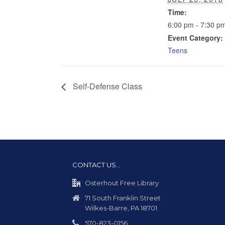
Time:
6:00 pm - 7:30 p
Event Category:
Teens
Self-Defense Class
CONTACT US…
Osterhout Free Library
71 South Franklin Street
Wilkes-Barre, PA 18701
570-823-0156