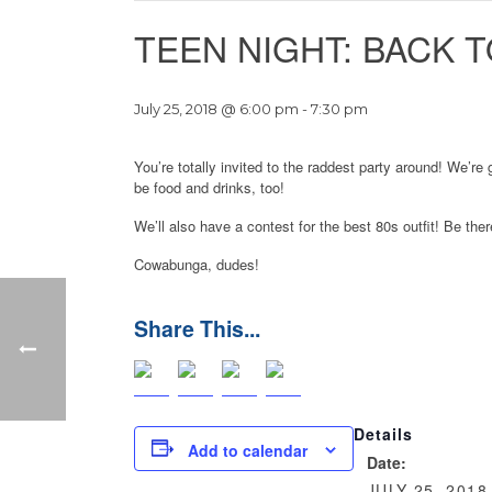
TEEN NIGHT: BACK T
July 25, 2018 @ 6:00 pm
-
7:30 pm
You’re totally invited to the raddest party around! We’r
be food and drinks, too!
We’ll also have a contest for the best 80s outfit! Be the
Cowabunga, dudes!
Details
Add to calendar
Date:
JULY 25, 2018