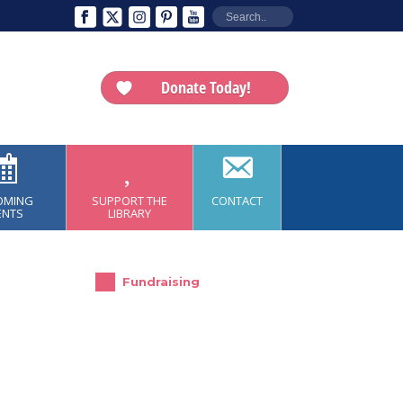
Donate Today!
OMING
SUPPORT THE
CONTACT
ENTS
LIBRARY
Fundraising