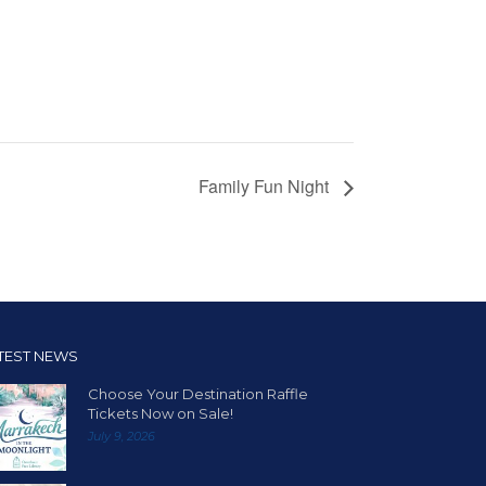
Family Fun Night
TEST NEWS
Choose Your Destination Raffle
Tickets Now on Sale!
July 9, 2026