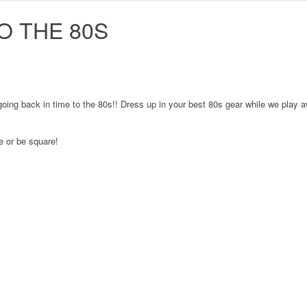
O THE 80S
e going back in time to the 80s!! Dress up in your best 80s gear while we pla
re or be square!