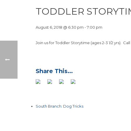
TODDLER STORYTI
August 6, 2018 @ 6:30 pm
-
7:00 pm
Join us for Toddler Storytime (ages 2-3 1/2 yrs). Call
South Branch: Dog Tricks