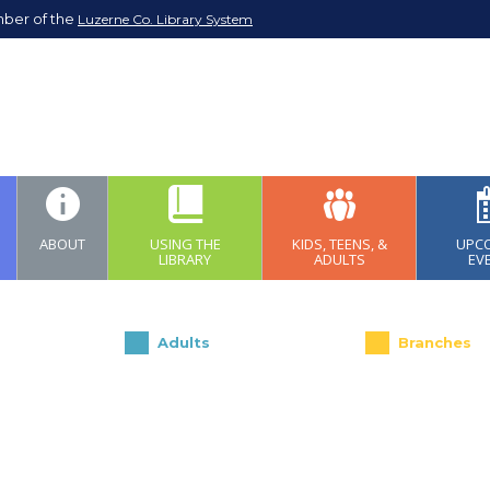
mber of the
Luzerne Co. Library System
ABOUT
USING THE
KIDS, TEENS, &
UPC
LIBRARY
ADULTS
EV
Adults
Branches