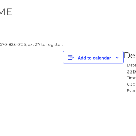
ME
 570-823-0156, ext 217 to register.
Det
Add to calendar
Date
201
Time
6:30
Even