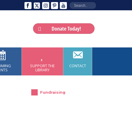
Donate Today!
OMING
SUPPORT THE
CONTACT
ENTS
LIBRARY
Fundraising