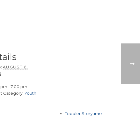
ails
:
AUGUST 6,
8
:
 pm - 7:00 pm
t Category:
Youth
Toddler Storytime