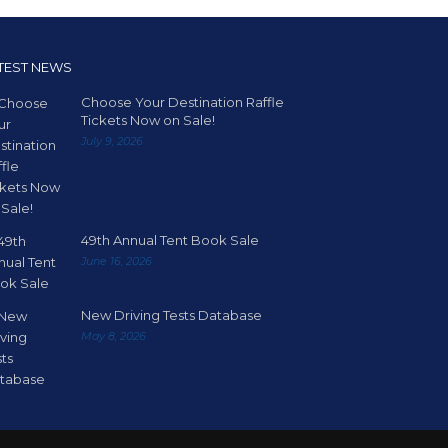
TEST NEWS
Choose Your Destination Raffle
Tickets Now on Sale!
July 9, 2026
49th Annual Tent Book Sale
June 16, 2026
New Driving Tests Database
May 8, 2026