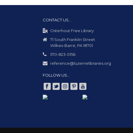
CONTACT US…
Osterhout Free Library
71 South Franklin Street
Wilkes-Barre, PA 18701
570-823-0156
reference@luzernelibraries.org
FOLLOW US…