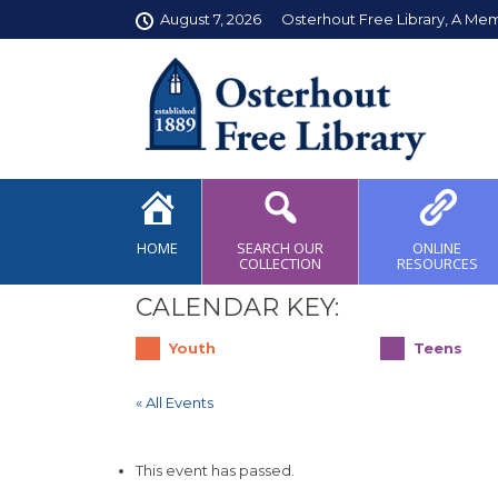
August 7, 2026
Osterhout Free Library, A Me
HOME
SEARCH OUR
ONLINE
COLLECTION
RESOURCES
CALENDAR KEY:
Youth
Teens
« All Events
This event has passed.