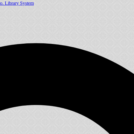
o. Library System