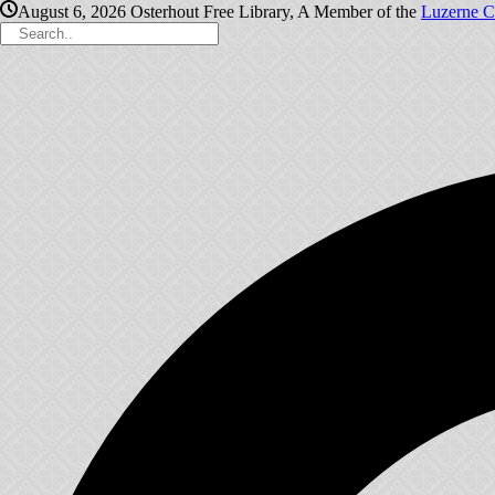
August 6, 2026
Osterhout Free Library, A Member of the
Luzerne C