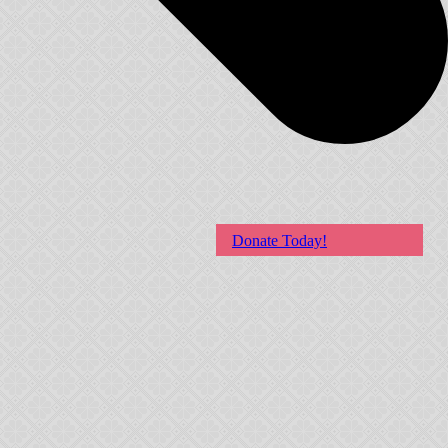
Donate Today!