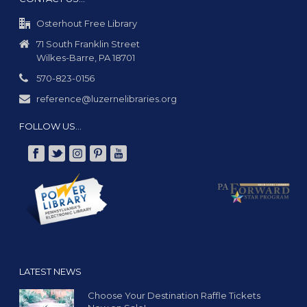
Osterhout Free Library
71 South Franklin Street
Wilkes-Barre, PA 18701
570-823-0156
reference@luzernelibraries.org
FOLLOW US…
LATEST NEWS
Choose Your Destination Raffle Tickets