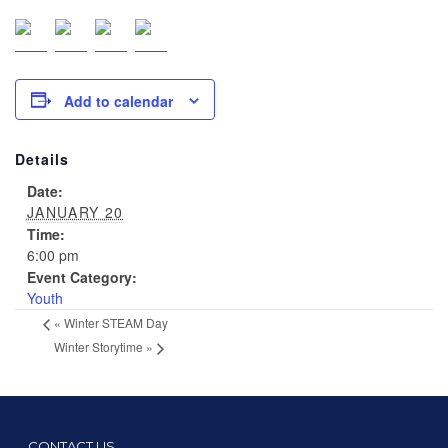
Add to calendar
Details
Date:
JANUARY 20
Time:
6:00 pm
Event Category:
Youth
«
Winter STEAM Day
Winter Storytime
»
CONTACT US…