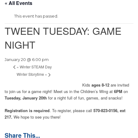
« All Events
This event has passed.
TWEEN TUESDAY: GAME
NIGHT
January 20 @ 6:00 pm
«
Winter STEAM Day
Winter Storytime
»
Kids
ages 8-12
are invited
to join us for a game night! Meet us in the Children’s Wing at
6PM
on
Tuesday, January 20th
for a night full of fun, games, and snacks!
Registration is required
. To register, please call
570-823-0156, ext
217.
We hope to see you there!