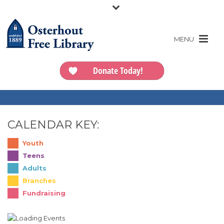
Donate Today!
CALENDAR KEY:
Youth
Teens
Adults
Branches
Fundraising