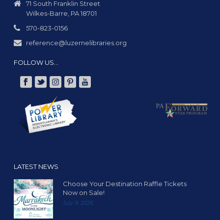
t
71 South Franklin Street
Wilkes-Barre, PA 18701
i
o
570-823-0156
n
reference@luzernelibraries.org
FOLLOW US…
LATEST NEWS
Choose Your Destination Raffle Tickets
Now on Sale!
July 9, 2026