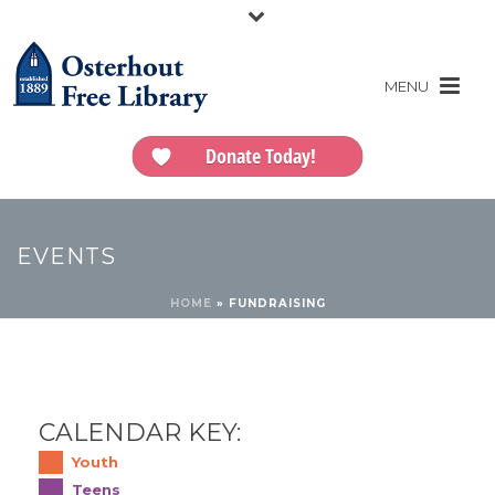
Donate Today!
EVENTS
HOME
»
FUNDRAISING
CALENDAR KEY:
Youth
Teens