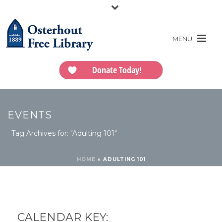
Donate Today!
EVENTS
Tag Archives for: "Adulting 101"
HOME
»
ADULTING 101
CALENDAR KEY: