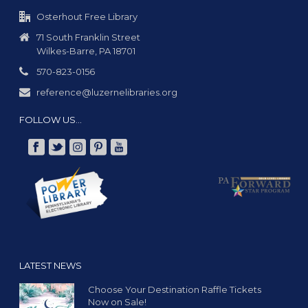
g
a
Osterhout Free Library
t
71 South Franklin Street
Wilkes-Barre, PA 18701
i
o
570-823-0156
n
reference@luzernelibraries.org
FOLLOW US…
LATEST NEWS
Choose Your Destination Raffle Tickets
Now on Sale!