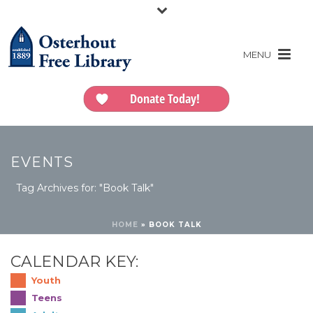
Donate Today!
EVENTS
Tag Archives for: "Book Talk"
HOME
»
BOOK TALK
CALENDAR KEY:
Youth
Teens