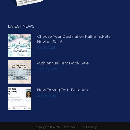
o
n
LATEST NEWS
Choose Your Destination Raffle Tickets
Now on Sale!
July 9, 2026
49th Annual Tent Book Sale
June 16, 2026
New Driving Tests Database
May 8, 2026
Copyright ©
2026 - Osterhout Free Library