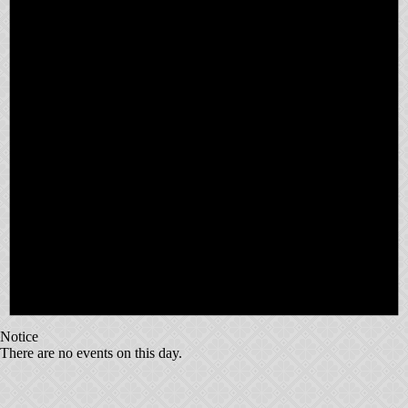
Notice
There are no events on this day.