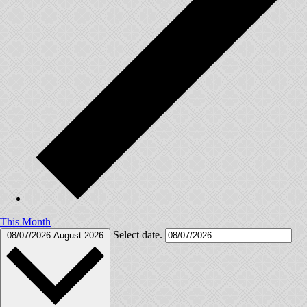
This Month
Select date.
08/07/2026
August 2026