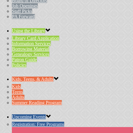
Board of Directors
Job Openings
Staff Picks
PA Forward
Using the Library
Library Card Application
Information Services
Borrowing Material
Genealogy Services
Patron Guide
Policies
Kids, Teens, & Adults
Kids
Teens
Adults
Summer Reading Program
Upcoming Events
Registration: Free Programs