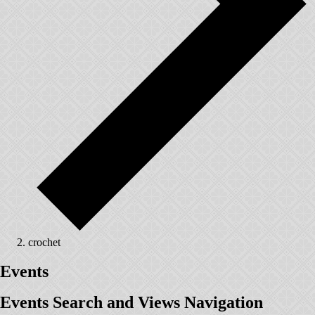
crochet
Events
Events Search and Views Navigation