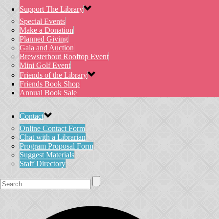
Support The Library
Special Events
Make a Donation
Planned Giving
Gala and Auction
Brewsterhout Rooftop Event
Mini Golf Event
Friends of the Library
Friends Book Shop
Annual Book Sale
Contact
Online Contact Form
Chat with a Librarian
Program Proposal Form
Suggest Materials
Staff Directory