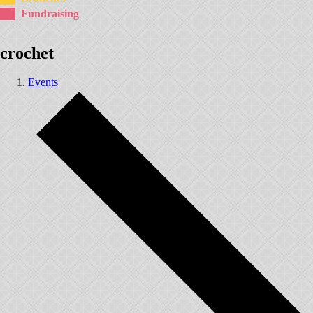
Fundraising
crochet
Events