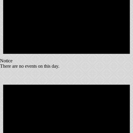
Notice
There are no events on this day.