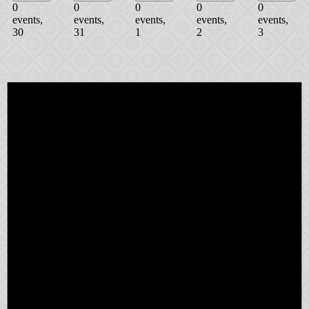
0
0
0
0
0
events,
events,
events,
events,
events,
30
31
1
2
3