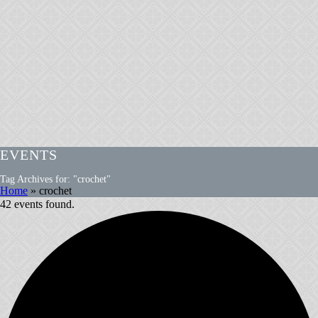
EVENTS
Tag Archives for: "crochet"
Home
»
crochet
42 events found.