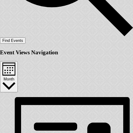
Find Events
Event Views Navigation
Month