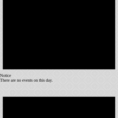
Notice
There are no events on this day.