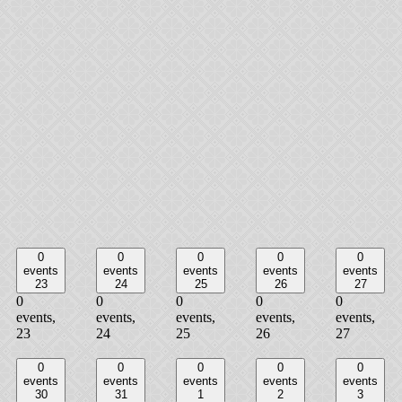
0
0
0
0
0
events
events
events
events
events
23
24
25
26
27
0
0
0
0
0
events,
events,
events,
events,
events,
23
24
25
26
27
0
0
0
0
0
events
events
events
events
events
30
31
1
2
3