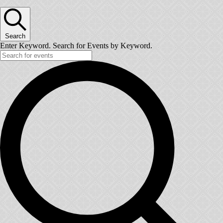
Search
Enter Keyword. Search for Events by Keyword.