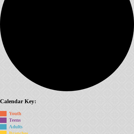
Calendar Key:
Youth
Teens
Adults
Branches