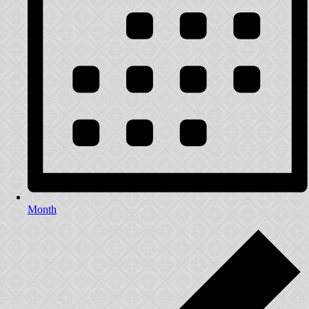
Month