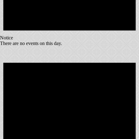
Notice
There are no events on this day.