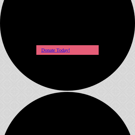
Donate Today!