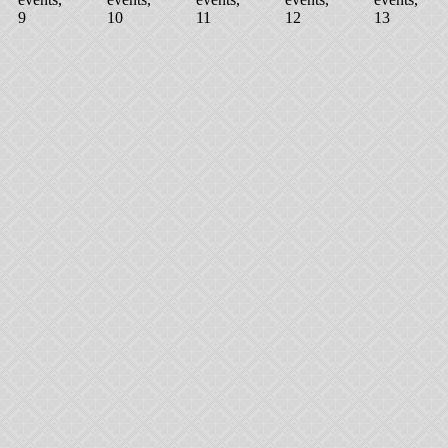
9
10
11
12
13