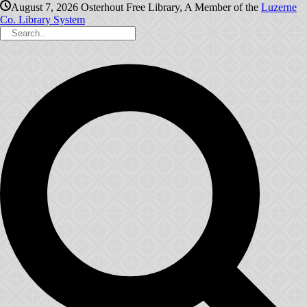
August 7, 2026
Osterhout Free Library, A Member of the
Luzerne
Co. Library System