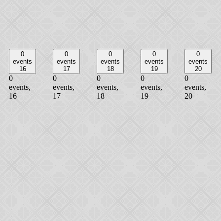
0
0
0
0
0
events
events
events
events
events
16
17
18
19
20
0
0
0
0
0
events,
events,
events,
events,
events,
16
17
18
19
20