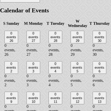
Calendar of Events
W
S
Sunday
M
Monday
T
Tuesday
T
Thursday
Wednesday
0
0
0
0
0
events
events
events
events
events
26
27
28
29
30
0
0
0
0
0
events,
events,
events,
events,
events,
26
27
28
29
30
0
0
0
0
0
events
events
events
events
events
2
3
4
5
6
0
0
0
0
0
events,
events,
events,
events,
events,
2
3
4
5
6
0
0
0
0
0
events
events
events
events
events
9
10
11
12
13
0
0
0
0
0
events,
events,
events,
events,
events,