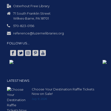
g
a
Osterhout Free Library
t
71 South Franklin Street
Wilkes-Barre, PA 18701
i
o
570-823-0156
n
reference@luzernelibraries.org
FOLLOW US…
LATEST NEWS
Choose Your Destination Raffle Tickets
Now on Sale!
July 9, 2026