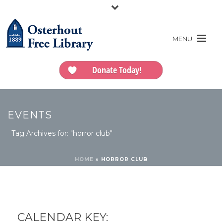
Donate Today!
EVENTS
Tag Archives for: "horror club"
HOME
»
HORROR CLUB
CALENDAR KEY: