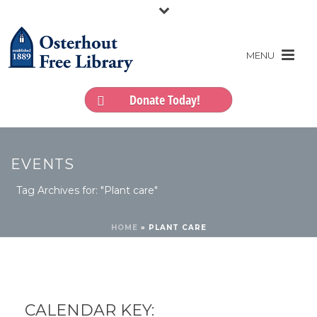
Donate Today!
EVENTS
Tag Archives for: "Plant care"
HOME
»
PLANT CARE
CALENDAR KEY: