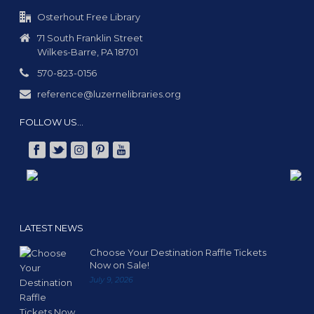
g
a
Osterhout Free Library
t
71 South Franklin Street
Wilkes-Barre, PA 18701
i
o
570-823-0156
n
reference@luzernelibraries.org
FOLLOW US…
LATEST NEWS
Choose Your Destination Raffle Tickets
Now on Sale!
July 9, 2026