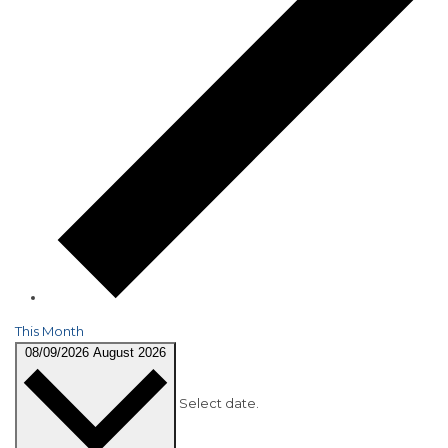
This Month
08/09/2026
August 2026
Select date.