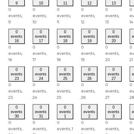
9
10
11
12
13
0
0
0
0
0
0
events,
events,
events,
events,
events,
ev
9
10
11
12
13
14
0
0
0
0
0
events
events
events
events
events
e
16
17
18
19
20
0
0
0
0
0
0
events,
events,
events,
events,
events,
ev
16
17
18
19
20
21
0
0
0
0
0
events
events
events
events
events
e
23
24
25
26
27
0
0
0
0
0
0
events,
events,
events,
events,
events,
ev
23
24
25
26
27
2
0
0
0
0
0
events
events
events
events
events
e
30
31
1
2
3
0
0
0
0
0
0
events,
events,
events,
1
events,
events,
ev