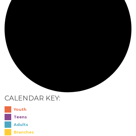
CALENDAR KEY:
Youth
Teens
Adults
Branches