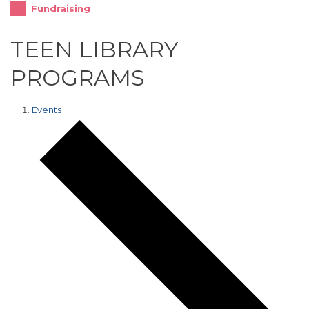
Fundraising
TEEN LIBRARY
PROGRAMS
Events