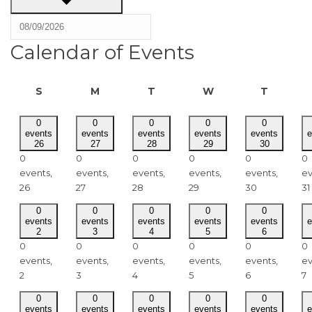
Calendar of Events
SUNDAY
MONDAY
TUESDAY
WEDNESDAY
THURSD
S
M
T
W
T
0
0
0
0
0
events
events
events
events
events
e
26
27
28
29
30
0
0
0
0
0
0
events,
events,
events,
events,
events,
ev
26
27
28
29
30
31
0
0
0
0
0
events
events
events
events
events
e
2
3
4
5
6
0
0
0
0
0
0
events,
events,
events,
events,
events,
ev
2
3
4
5
6
7
0
0
0
0
0
events
events
events
events
events
e