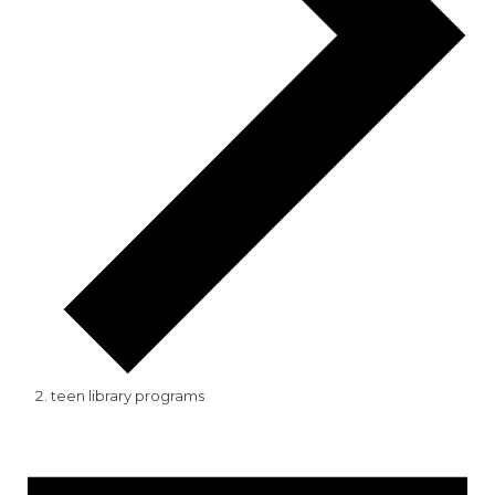
teen library programs
Events