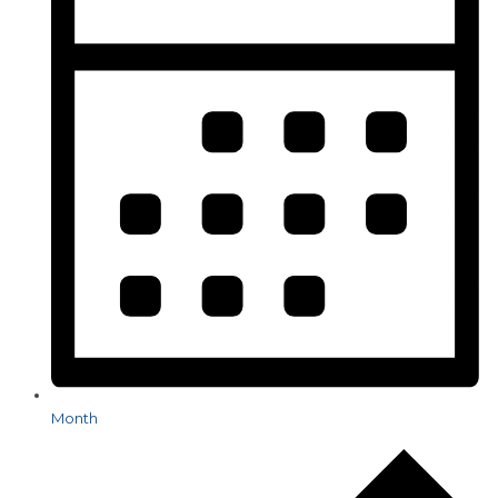
Month