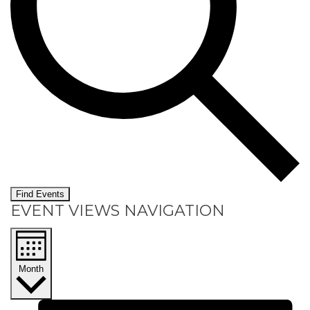
Find Events
EVENT VIEWS NAVIGATION
Month