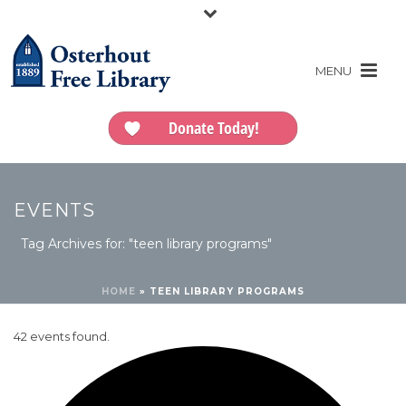
Donate Today!
EVENTS
Tag Archives for: "teen library programs"
HOME
»
TEEN LIBRARY PROGRAMS
42 events found.