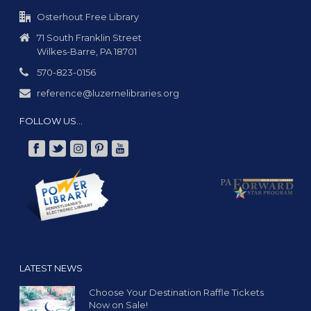
g
a
Osterhout Free Library
t
71 South Franklin Street
Wilkes-Barre, PA 18701
i
o
570-823-0156
n
reference@luzernelibraries.org
FOLLOW US…
LATEST NEWS
Choose Your Destination Raffle Tickets
Now on Sale!