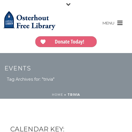
Donate Today!
EVENTS
Tag Archives for: "trivia"
HOME
»
TRIVIA
CALENDAR KEY: