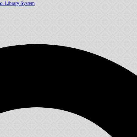
o. Library System