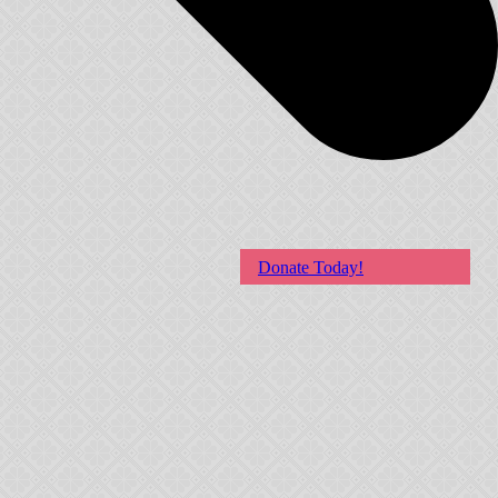
Donate Today!