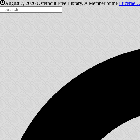
August 7, 2026
Osterhout Free Library, A Member of the
Luzerne C