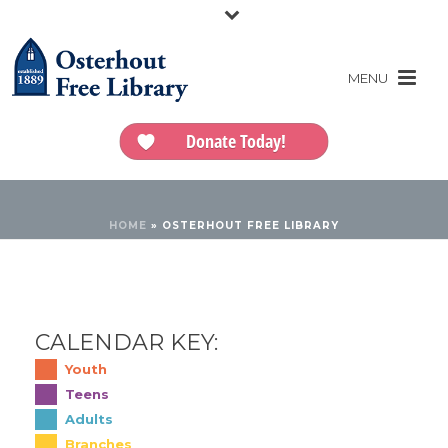
Donate Today!
HOME
»
OSTERHOUT FREE LIBRARY
CALENDAR KEY:
Youth
Teens
Adults
Branches