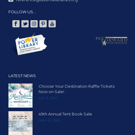
FOLLOW US…
LATEST NEWS
Choose Your Destination Raffle Tickets
Now on Sale!
July 9, 2026
49th Annual Tent Book Sale
June 16, 2026