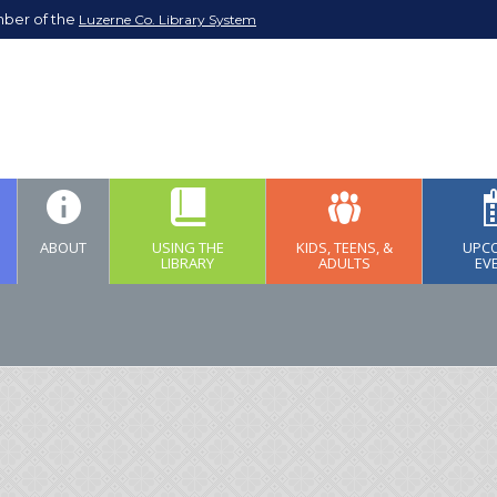
mber of the
Luzerne Co. Library System
ABOUT
USING THE
KIDS, TEENS, &
UPC
LIBRARY
ADULTS
EV