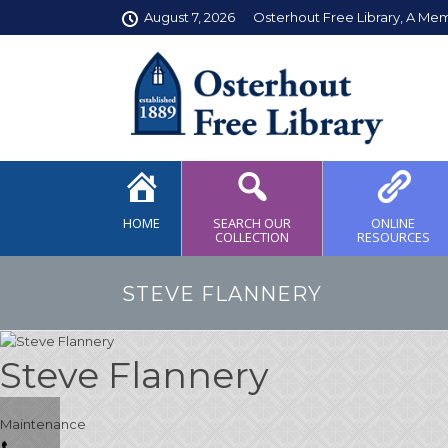
August 7, 2026
Osterhout Free Library, A Me
HOME
SEARCH OUR
ONLINE
COLLECTION
RESOURCES
STEVE FLANNERY
Steve Flannery
Maintenance