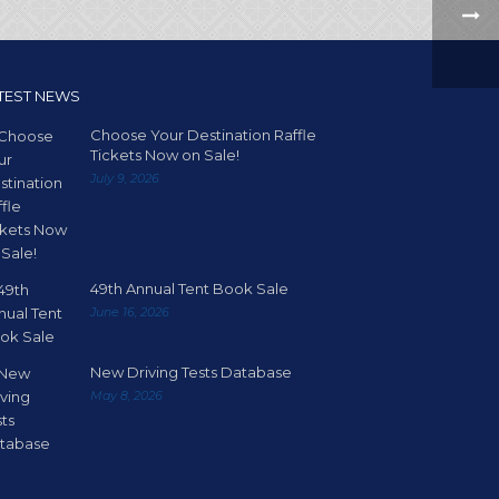
TEST NEWS
Choose Your Destination Raffle
Tickets Now on Sale!
July 9, 2026
49th Annual Tent Book Sale
June 16, 2026
New Driving Tests Database
May 8, 2026