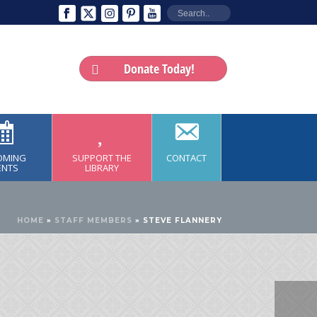
Donate Today!
OMING
SUPPORT THE
CONTACT
ENTS
LIBRARY
HOME
»
STAFF MEMBERS
»
STEVE FLANNERY