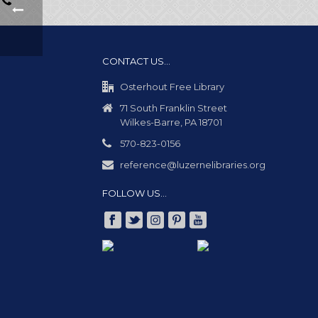
CONTACT US…
Osterhout Free Library
71 South Franklin Street
Wilkes-Barre, PA 18701
570-823-0156
reference@luzernelibraries.org
FOLLOW US…