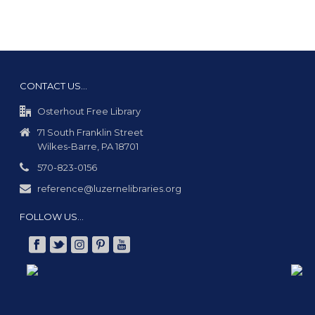
CONTACT US…
Osterhout Free Library
71 South Franklin Street
Wilkes-Barre, PA 18701
570-823-0156
reference@luzernelibraries.org
FOLLOW US…