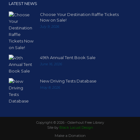
LATEST NEWS
Choose Your Destination Raffle Tickets
Now on Sale!
July 9, 2026
49th Annual Tent Book Sale
June 16, 2026
New Driving Tests Database
May 8, 2026
Copyright ©
2026 - Osterhout Free Library
Site by
Black Locust Design
Make a Donation