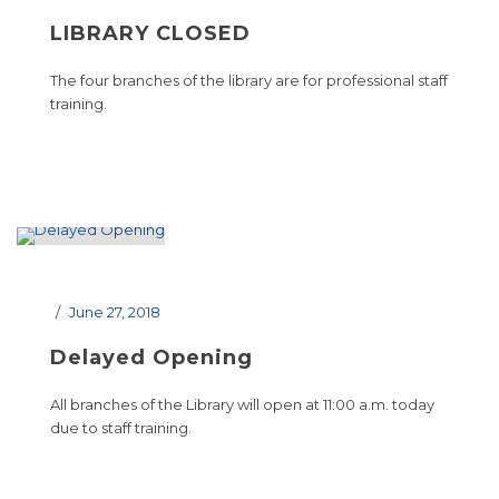
LIBRARY CLOSED
The four branches of the library are for professional staff
training.
June 27, 2018
Delayed Opening
All branches of the Library will open at 11:00 a.m. today
due to staff training.