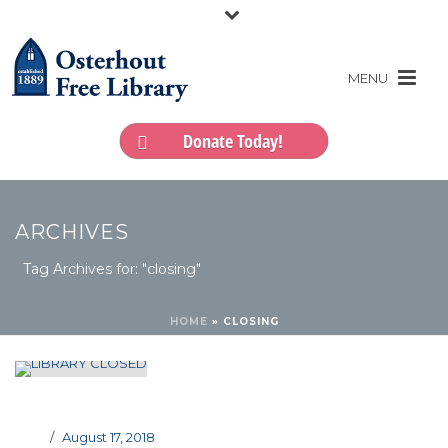
Donate Today!
ARCHIVES
Tag Archives for: "closing"
HOME
»
CLOSING
August 17, 2018