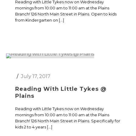
Reading with Little Tykes now on Wednesday
mornings from 10:00 am to 11:00 am at the Plains
Branch! 126 North Main Street in Plains. Open to kids
from Kindergarten on […]
July 17, 2017
Reading With Little Tykes @
Plains
Reading with Little Tykes now on Wednesday
mornings from 10:00 am to 11:00 am at the Plains
Branch! 126 North Main Street in Plains. Specifically for
kids 2 to 4 years […]