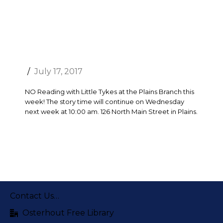
July 17, 2017
NO Reading with Little Tykes at the Plains Branch this
week! The story time will continue on Wednesday
next week at 10:00 am. 126 North Main Street in Plains.
Contact Us…
Osterhout Free Library