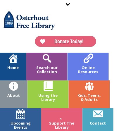
Donate Today!
Home
Search our
Online
Collection
Resources
ARCHIVES
Tag Archives for: "Preschool"
About
Using the
Kids, Teens,
Library
& Adults
HOME
»
PRESCHOOL
Upcoming
Support The
Contact
Events
Library
July 17, 2017