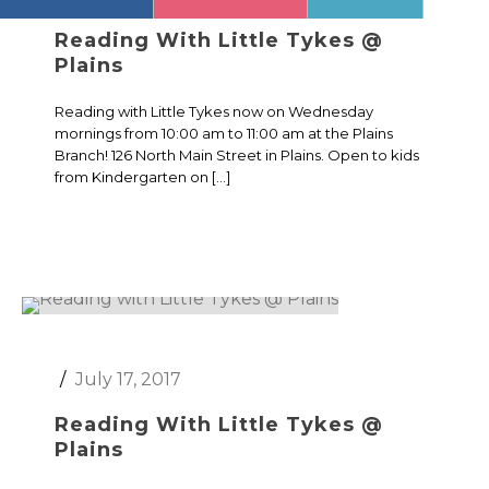
Reading With Little Tykes @
Plains
Reading with Little Tykes now on Wednesday
mornings from 10:00 am to 11:00 am at the Plains
Branch! 126 North Main Street in Plains. Open to kids
from Kindergarten on […]
July 17, 2017
Reading With Little Tykes @
Plains