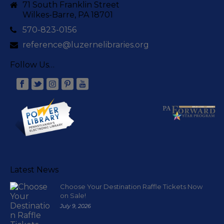
71 South Franklin Street
Wilkes-Barre, PA 18701
570-823-0156
reference@luzernelibraries.org
Follow Us…
Latest News
Choose Your Destination Raffle Tickets Now
on Sale!
July 9, 2026