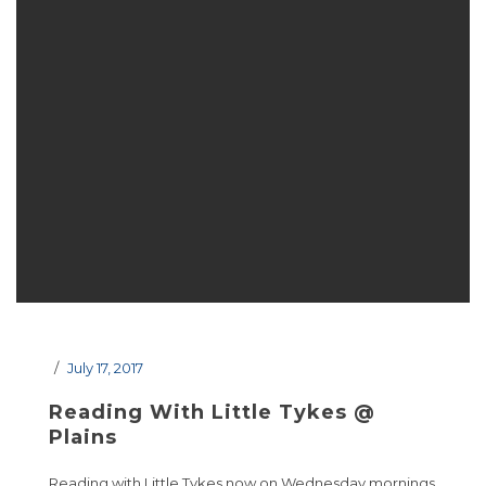
July 17, 2017
Reading With Little Tykes @
Plains
Reading with Little Tykes now on Wednesday mornings