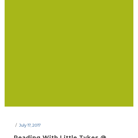
July 17, 2017
Reading With Little Tykes @