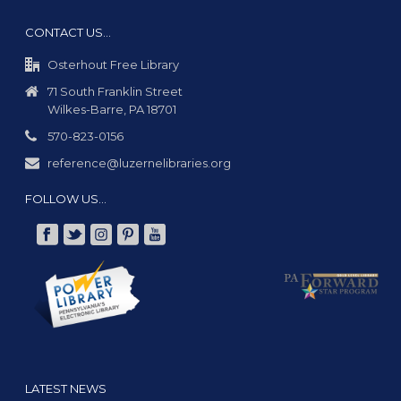
CONTACT US…
Osterhout Free Library
71 South Franklin Street
Wilkes-Barre, PA 18701
570-823-0156
reference@luzernelibraries.org
FOLLOW US…
LATEST NEWS