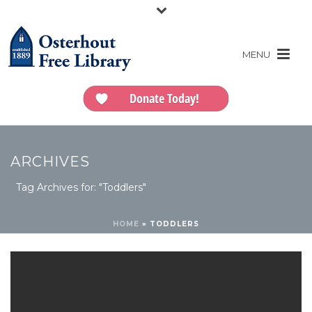
Donate Today!
ARCHIVES
Tag Archives for: "Toddlers"
HOME
»
TODDLERS