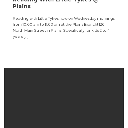
Plains
Reading with Little Tykes now on Wednesday mornings
from 10:00 am to 11:00 am at the Plains Branch! 126
North Main Street in Plains. Specifically for kids 2 to 4
years […]