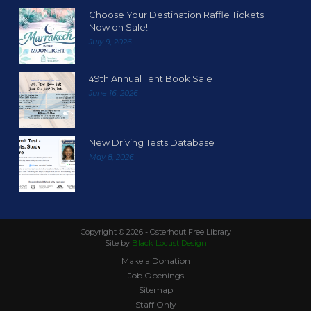
Choose Your Destination Raffle Tickets
Now on Sale!
July 9, 2026
49th Annual Tent Book Sale
June 16, 2026
New Driving Tests Database
May 8, 2026
Copyright ©
2026 - Osterhout Free Library
Site by
Black Locust Design
Make a Donation
Job Openings
Sitemap
Staff Only