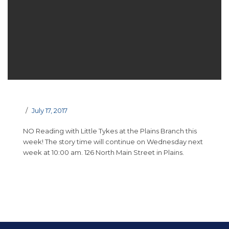
July 17, 2017
NO Reading with Little Tykes at the Plains Branch this
week! The story time will continue on Wednesday next
week at 10:00 am. 126 North Main Street in Plains.