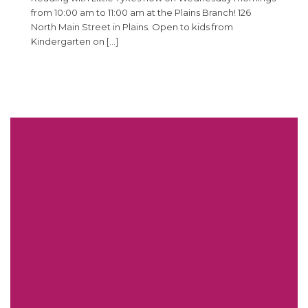
from 10:00 am to 11:00 am at the Plains Branch! 126
North Main Street in Plains. Open to kids from
Kindergarten on […]