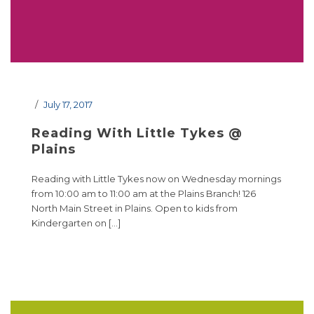
July 17, 2017
Reading With Little Tykes @
Plains
Reading with Little Tykes now on Wednesday mornings
from 10:00 am to 11:00 am at the Plains Branch! 126
North Main Street in Plains. Open to kids from
Kindergarten on […]