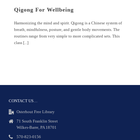
Qigong For Wellbeing
Harmonizing the mind and spirit. Qigong is a Chinese system of
breath, mindfulness, posture, and gentle body movements. The
routines range from very simple to more complicated sets. This
class [...]
CONTACT US…
Osterhout Free Library
71 South Franklin Street
Wilkes-Barre, PA 18701
570-823-0156