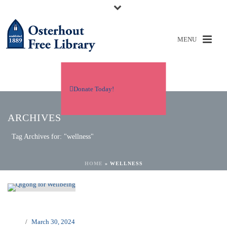
Donate Today!
ARCHIVES
Tag Archives for: "wellness"
HOME
»
WELLNESS
March 30, 2024