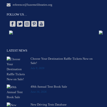
reference@luzernelibraries.org
FOLLOW US…
LATEST NEWS
Choose Your Destination Raffle Tickets Now on
Sale!
July 9, 2026
49th Annual Tent Book Sale
June 16, 2026
New Driving Tests Database