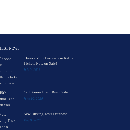
TEST NEWS
Choose Your Destination Raffle
Tickets Now on Sale!
July 9, 2026
49th Annual Tent Book Sale
June 16, 2026
New Driving Tests Database
May 8, 2026