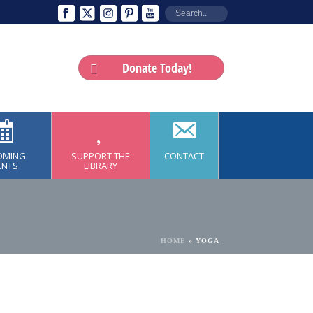
Donate Today!
OMING
SUPPORT THE
CONTACT
ENTS
LIBRARY
HOME
»
YOGA