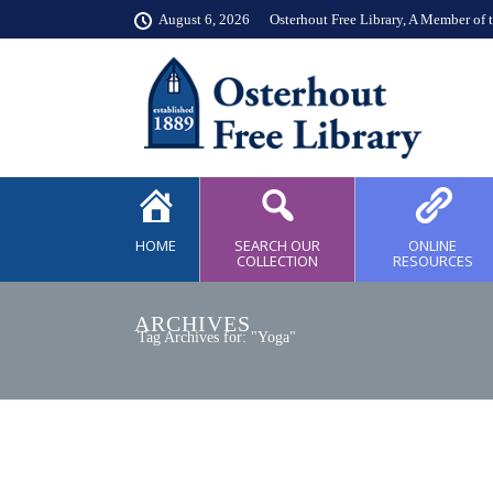
August 6, 2026
Osterhout Free Library, A Member of 
HOME
SEARCH OUR
ONLINE
COLLECTION
RESOURCES
ARCHIVES
Tag Archives for: "Yoga"