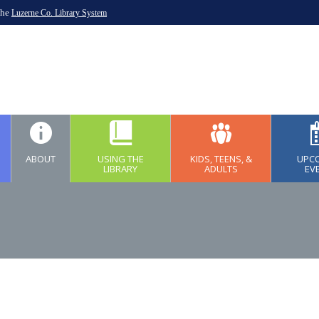
the
Luzerne Co. Library System
ABOUT
USING THE
KIDS, TEENS, &
UPC
LIBRARY
ADULTS
EV