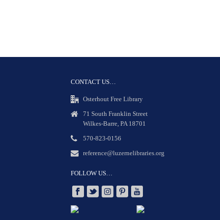
CONTACT US…
Osterhout Free Library
71 South Franklin Street
Wilkes-Barre, PA 18701
570-823-0156
reference@luzernelibraries.org
FOLLOW US…