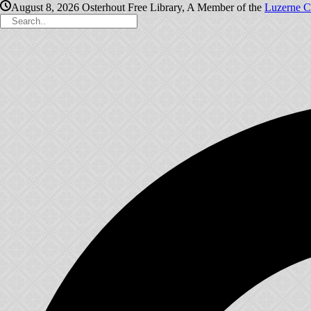
August 8, 2026
Osterhout Free Library, A Member of the
Luzerne C