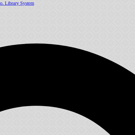
o. Library System