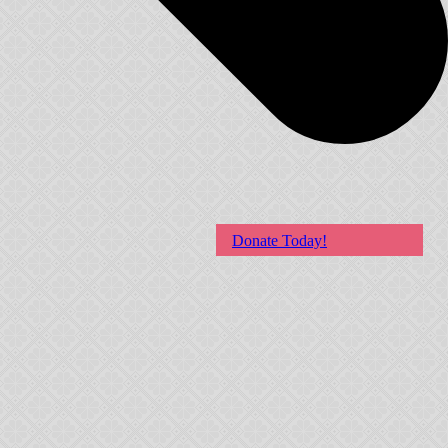
Donate Today!