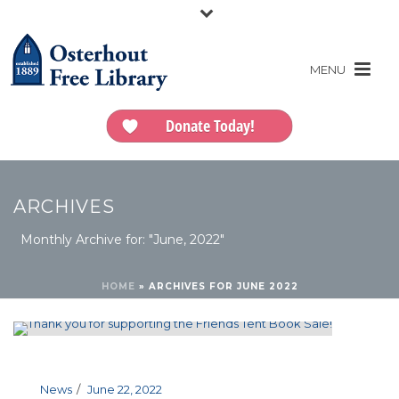
Donate Today!
ARCHIVES
Monthly Archive for: "June, 2022"
HOME
»
ARCHIVES FOR JUNE 2022
News
June 22, 2022