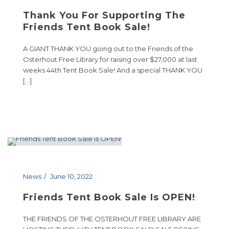
Thank You For Supporting The
Friends Tent Book Sale!
A GIANT THANK YOU going out to the Friends of the
Osterhout Free Library for raising over $27,000 at last
weeks 44th Tent Book Sale! And a special THANK YOU
[…]
News
June 10, 2022
Friends Tent Book Sale Is OPEN!
THE FRIENDS OF THE OSTERHOUT FREE LIBRARY ARE