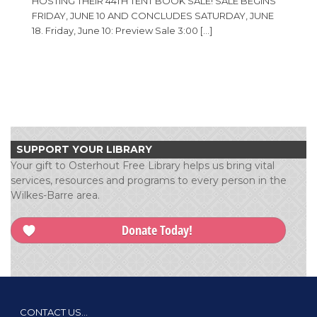
HOSTING THEIR 44TH TENT BOOK SALE! SALE BEGINS
FRIDAY, JUNE 10 AND CONCLUDES SATURDAY, JUNE
18. Friday, June 10: Preview Sale 3:00 […]
SUPPORT YOUR LIBRARY
Your gift to Osterhout Free Library helps us bring vital
services, resources and programs to every person in the
Wilkes-Barre area.
Donate Today!
CONTACT US…