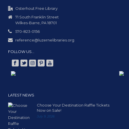
Osterhout Free Library
71 South Franklin Street
Wilkes-Barre, PA 18701
570-823-0156
reference@luzernelibraries.org
FOLLOW US…
LATEST NEWS
Choose Your Destination Raffle Tickets
Now on Sale!
July 9, 2026