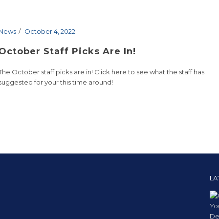
News
October 4, 2022
October Staff Picks Are In!
The October staff picks are in! Click here to see what the staff has
suggested for your this time around!
LA