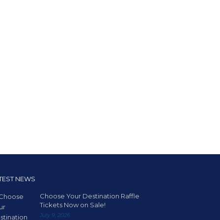
TEST NEWS
Choose Your Destination Raffle
Tickets Now on Sale!
July 9, 2026