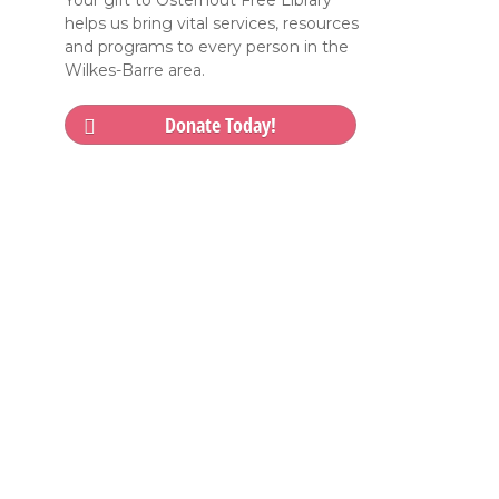
Your gift to Osterhout Free Library
helps us bring vital services, resources
and programs to every person in the
Wilkes-Barre area.
Donate Today!