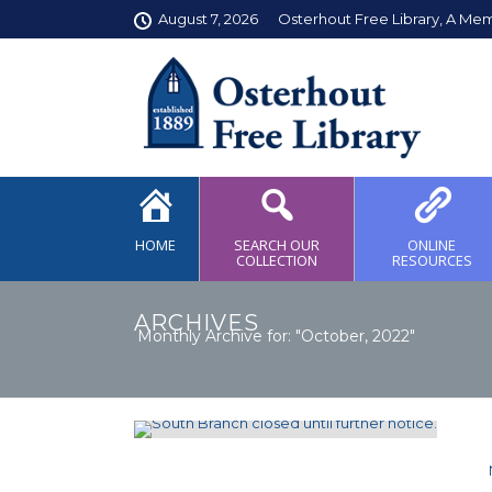
August 7, 2026
Osterhout Free Library, A Me
HOME
SEARCH OUR
ONLINE
COLLECTION
RESOURCES
ARCHIVES
Monthly Archive for: "October, 2022"