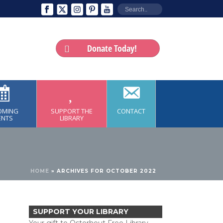
Donate Today!
OMING
SUPPORT THE
CONTACT
ENTS
LIBRARY
HOME
»
ARCHIVES FOR OCTOBER 2022
SUPPORT YOUR LIBRARY