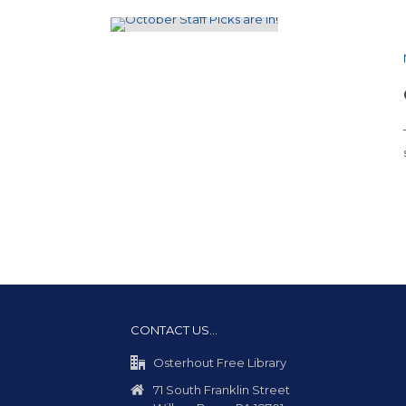
CONTACT US…
Osterhout Free Library
71 South Franklin Street