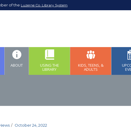
mber of the
Luzerne Co. Library System
ABOUT
USING THE
KIDS, TEENS, &
UPC
LIBRARY
ADULTS
EV
News
October 24, 2022