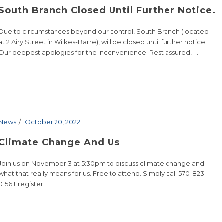
South Branch Closed Until Further Notice.
Due to circumstances beyond our control, South Branch (located
at 2 Airy Street in Wilkes-Barre), will be closed until further notice.
Our deepest apologies for the inconvenience. Rest assured, [...]
News
October 20, 2022
Climate Change And Us
Join us on November 3 at 5:30pm to discuss climate change and
what that really means for us. Free to attend. Simply call 570-823-
0156 t register.