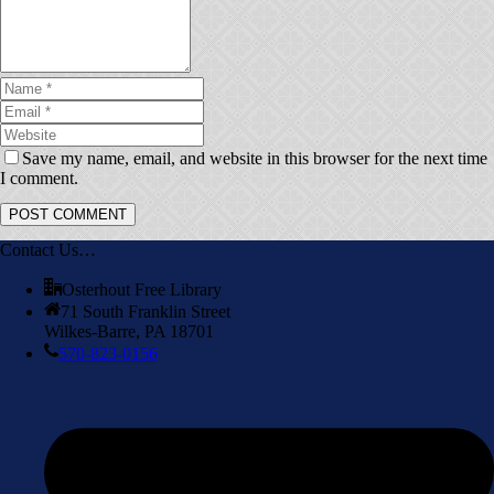
Save my name, email, and website in this browser for the next time
I comment.
Contact Us…
Osterhout Free Library
71 South Franklin Street
Wilkes-Barre, PA 18701
570-823-0156