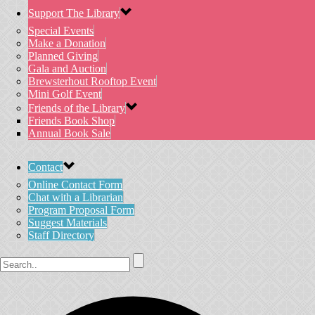
Support The Library
Special Events
Make a Donation
Planned Giving
Gala and Auction
Brewsterhout Rooftop Event
Mini Golf Event
Friends of the Library
Friends Book Shop
Annual Book Sale
Contact
Online Contact Form
Chat with a Librarian
Program Proposal Form
Suggest Materials
Staff Directory