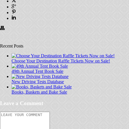
Recent Posts
Choose Your Destination Raffle Tickets Now on Sale!
49th Annual Tent Book Sale
New Driving Tests Database
Books, Baskets and Bake Sale
Leave a Comment