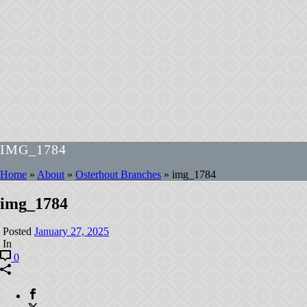
IMG_1784
Home
»
About
»
Osterhout Branches
»
img_1784
img_1784
Posted
January 27, 2025
In
0