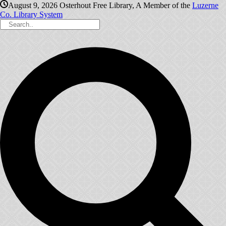
August 9, 2026
Osterhout Free Library, A Member of the
Luzerne
Co. Library System