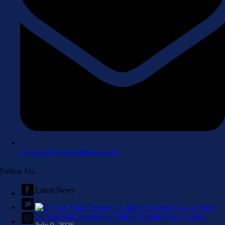
reference@luzernelibraries.org
Follow Us…
Latest News
Choose Your Destination Raffle Tickets Now on Sale!