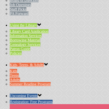
Board of Directors
Job Openings
Staff Picks
PA Forward
Using the Library
Library Card Application
Information Services
Borrowing Material
Genealogy Services
Patron Guide
Policies
Kids, Teens, & Adults
Kids
Teens
Adults
Summer Reading Program
Upcoming Events
Registration: Free Programs