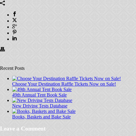
Recent Posts
Choose Your Destination Raffle Tickets Now on Sale!
49th Annual Tent Book Sale
New Driving Tests Database
Books, Baskets and Bake Sale
Leave a Comment