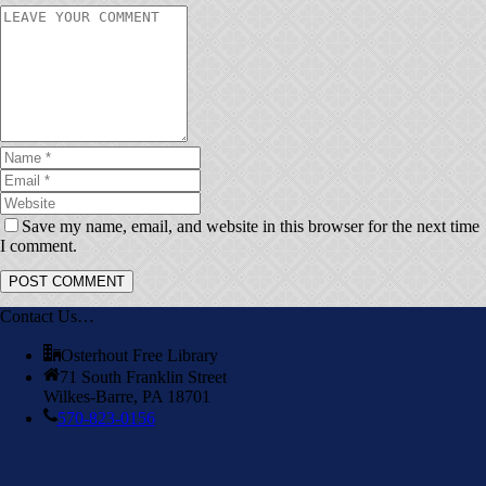
Save my name, email, and website in this browser for the next time
I comment.
Contact Us…
Osterhout Free Library
71 South Franklin Street
Wilkes-Barre, PA 18701
570-823-0156