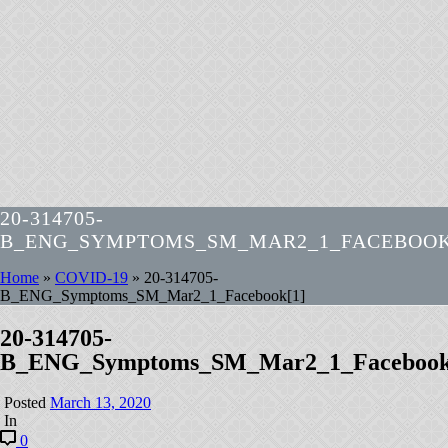
20-314705-
B_ENG_SYMPTOMS_SM_MAR2_1_FACEBOOK
Home
»
COVID-19
»
20-314705-
B_ENG_Symptoms_SM_Mar2_1_Facebook[1]
20-314705-
B_ENG_Symptoms_SM_Mar2_1_Facebook
Posted
March 13, 2020
In
0