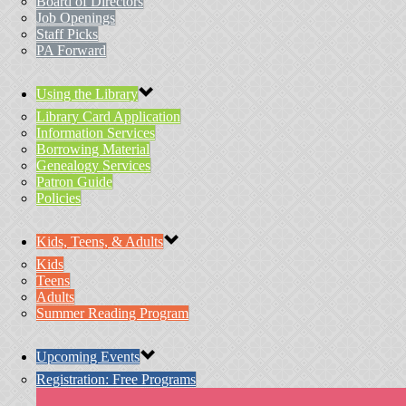
Board of Directors
Job Openings
Staff Picks
PA Forward
Using the Library
Library Card Application
Information Services
Borrowing Material
Genealogy Services
Patron Guide
Policies
Kids, Teens, & Adults
Kids
Teens
Adults
Summer Reading Program
Upcoming Events
Registration: Free Programs