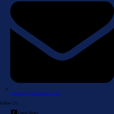
reference@luzernelibraries.org
Follow Us…
Latest News