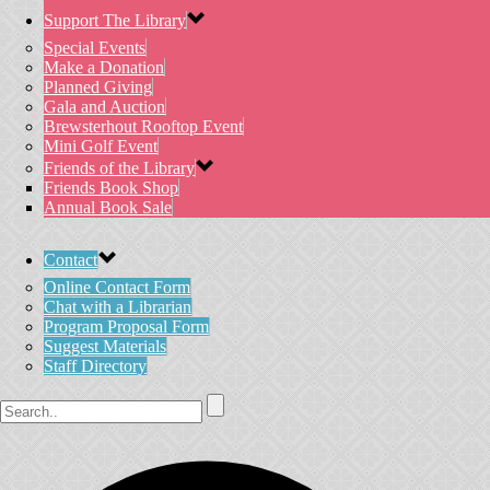
Support The Library
Special Events
Make a Donation
Planned Giving
Gala and Auction
Brewsterhout Rooftop Event
Mini Golf Event
Friends of the Library
Friends Book Shop
Annual Book Sale
Contact
Online Contact Form
Chat with a Librarian
Program Proposal Form
Suggest Materials
Staff Directory