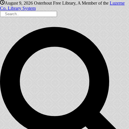
August 9, 2026
Osterhout Free Library, A Member of the
Luzerne
Co. Library System