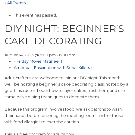
« All Events
This event has passed.
DIY NIGHT: BEGINNER’S
CAKE DECORATING
August 14, 2023 @ 5:00 pm
-
6:00 pm
«
Friday Movie Matinee: Till
America’s Fascination with Serial Killers
»
Adult crafters are welcome to join our DIY night. This month,
we’ll be hosting a beginner’s cake decorating class, hosted by a
guest instructor. Learn how to layer cakes, frost them, and use
some basic piping techniques to decorate them.
Because this program involves food, we ask patrons to wash
their hands before entering the meeting room, and for those
with food allergies to exercise caution.
This is a free program for adults only.