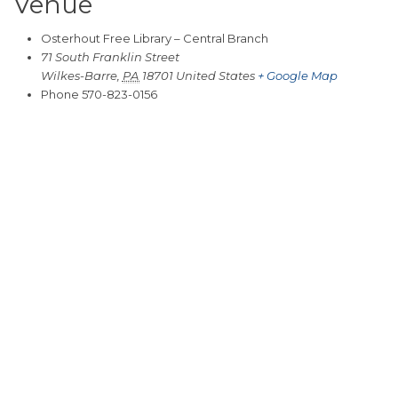
Venue
Osterhout Free Library – Central Branch
71 South Franklin Street
Wilkes-Barre
,
PA
18701
United States
+ Google Map
Phone
570-823-0156