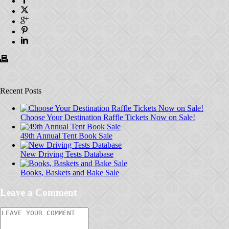
Recent Posts
Choose Your Destination Raffle Tickets Now on Sale!
49th Annual Tent Book Sale
New Driving Tests Database
Books, Baskets and Bake Sale
Leave a Comment