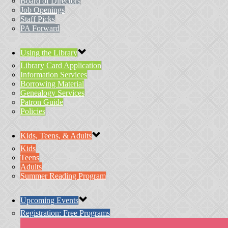
Board of Directors
Job Openings
Staff Picks
PA Forward
Using the Library
Library Card Application
Information Services
Borrowing Material
Genealogy Services
Patron Guide
Policies
Kids, Teens, & Adults
Kids
Teens
Adults
Summer Reading Program
Upcoming Events
Registration: Free Programs