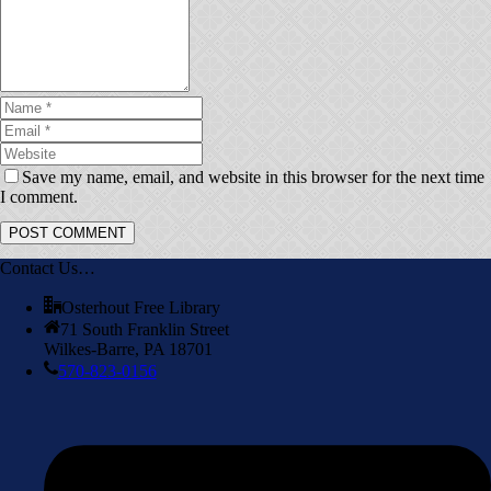
Save my name, email, and website in this browser for the next time
I comment.
Contact Us…
Osterhout Free Library
71 South Franklin Street
Wilkes-Barre, PA 18701
570-823-0156