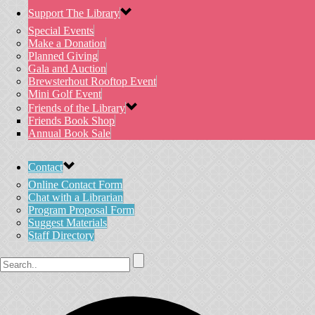
Support The Library
Special Events
Make a Donation
Planned Giving
Gala and Auction
Brewsterhout Rooftop Event
Mini Golf Event
Friends of the Library
Friends Book Shop
Annual Book Sale
Contact
Online Contact Form
Chat with a Librarian
Program Proposal Form
Suggest Materials
Staff Directory