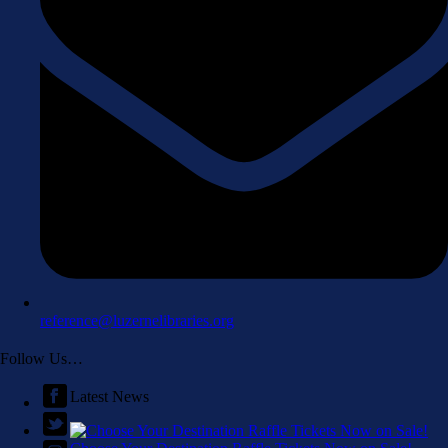
reference@luzernelibraries.org
Follow Us…
Latest News