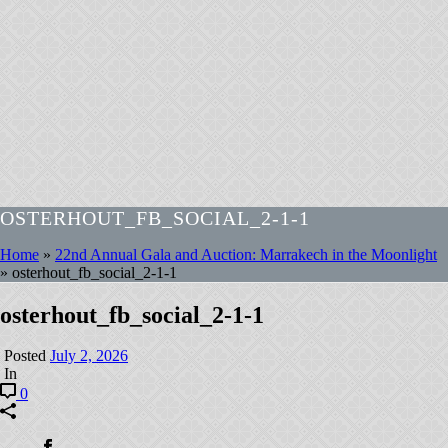
OSTERHOUT_FB_SOCIAL_2-1-1
Home
»
22nd Annual Gala and Auction: Marrakech in the Moonlight
»
osterhout_fb_social_2-1-1
osterhout_fb_social_2-1-1
Posted
July 2, 2026
In
0