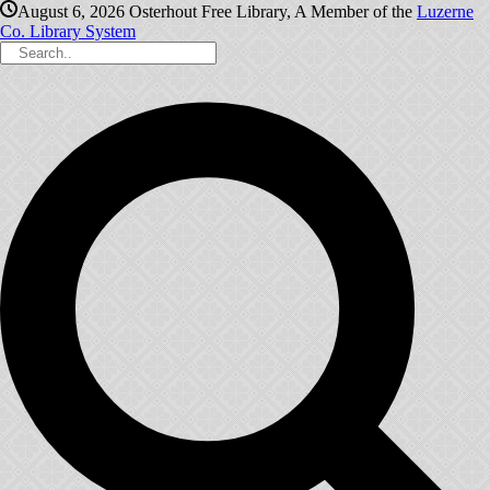
August 6, 2026
Osterhout Free Library, A Member of the
Luzerne
Co. Library System