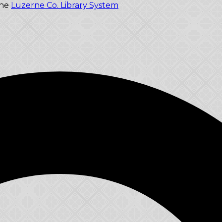
the
Luzerne Co. Library System