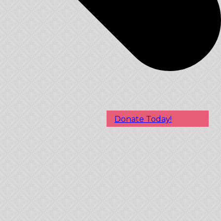
Donate Today!