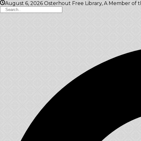
August 6, 2026
Osterhout Free Library, A Member of 