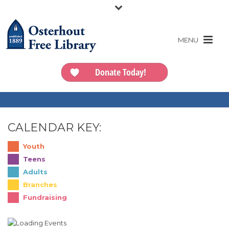
Donate Today!
CALENDAR KEY:
Youth
Teens
Adults
Branches
Fundraising