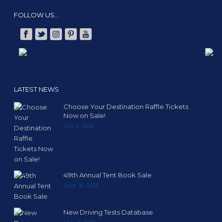
FOLLOW US…
LATEST NEWS
Choose Your Destination Raffle Tickets
Now on Sale!
July 9, 2026
49th Annual Tent Book Sale
June 16, 2026
New Driving Tests Database