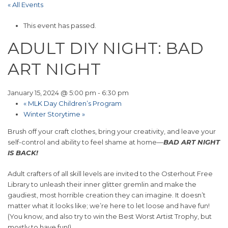
« All Events
This event has passed.
ADULT DIY NIGHT: BAD
ART NIGHT
January 15, 2024 @ 5:00 pm
-
6:30 pm
«
MLK Day Children’s Program
Winter Storytime
»
Brush off your craft clothes, bring your creativity, and leave your
self-control and ability to feel shame at home—
BAD ART NIGHT
IS BACK!
Adult crafters of all skill levels are invited to the Osterhout Free
Library to unleash their inner glitter gremlin and make the
gaudiest, most horrible creation they can imagine. It doesn’t
matter what it looks like; we’re here to let loose and have fun!
(You know, and also try to win the Best Worst Artist Trophy, but
mostly to have fun!)