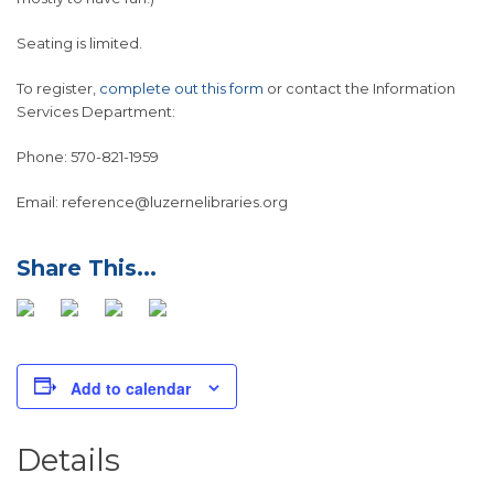
Seating is limited.
To register,
complete out this form
or contact the Information
Services Department:
Phone: 570-821-1959
Email: reference@luzernelibraries.org
Add to calendar
Details