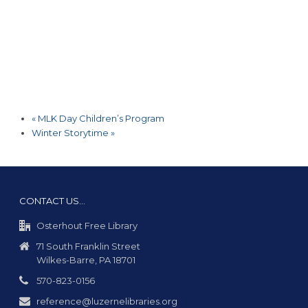
«
MLK Day Children’s Program
Winter Storytime
»
CONTACT US…
Osterhout Free Library
71 South Franklin Street
Wilkes-Barre, PA 18701
570-823-0156
reference@luzernelibraries.org