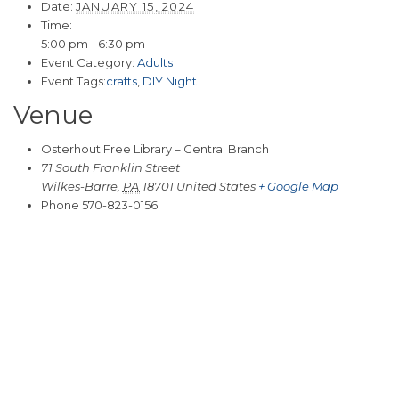
Date:
JANUARY 15, 2024
Time:
5:00 pm - 6:30 pm
Event Category:
Adults
Event Tags:
crafts
,
DIY Night
Venue
Osterhout Free Library – Central Branch
71 South Franklin Street
Wilkes-Barre
,
PA
18701
United States
+ Google Map
Phone
570-823-0156