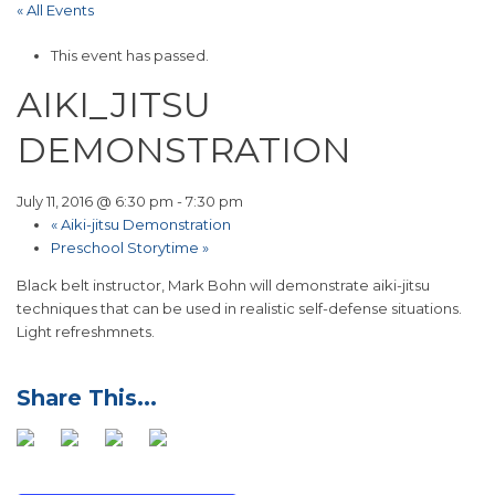
« All Events
This event has passed.
AIKI_JITSU
DEMONSTRATION
July 11, 2016 @ 6:30 pm
-
7:30 pm
«
Aiki-jitsu Demonstration
Preschool Storytime
»
Black belt instructor, Mark Bohn will demonstrate aiki-jitsu
techniques that can be used in realistic self-defense situations.
Light refreshmnets.