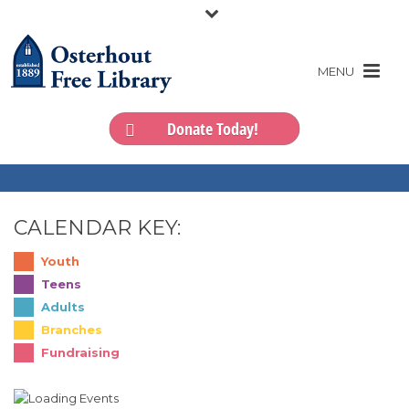
Donate Today!
CALENDAR KEY:
Youth
Teens
Adults
Branches
Fundraising