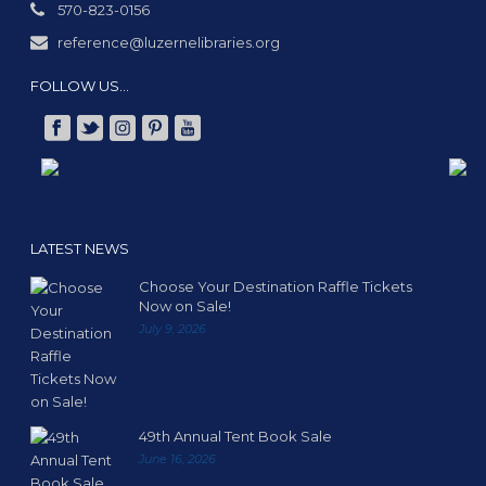
570-823-0156
reference@luzernelibraries.org
FOLLOW US…
LATEST NEWS
Choose Your Destination Raffle Tickets
Now on Sale!
July 9, 2026
49th Annual Tent Book Sale
June 16, 2026