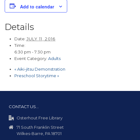
Add to calendar
Details
Date:
JULY 11, 2016
Time:
6:30 pm - 7:30 pm
Event Category:
Adults
«
Aiki-jitsu Demonstration
Preschool Storytime
»
CONTACT US…
Osterhout Free Library
71 South Franklin Street
Wilkes-Barre, PA 18701