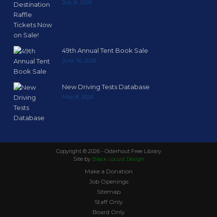
July 9, 2026
49th Annual Tent Book Sale
June 16, 2026
New Driving Tests Database
May 8, 2026
Copyright ©
2026 - Osterhout Free Library
Site by
Black Locust Design
Make a Donation
Job Openings
Sitemap
Staff Only
Board Only