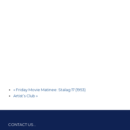
«
Friday Movie Matinee: Stalag 17 (1953)
Artist’s Club
»
CONTACT US…