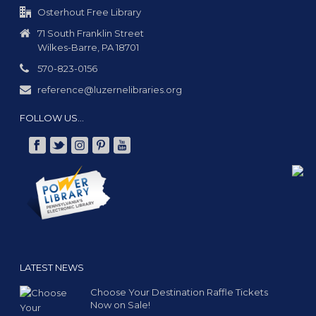
Osterhout Free Library
71 South Franklin Street
Wilkes-Barre, PA 18701
570-823-0156
reference@luzernelibraries.org
FOLLOW US…
LATEST NEWS
Choose Your Destination Raffle Tickets
Now on Sale!