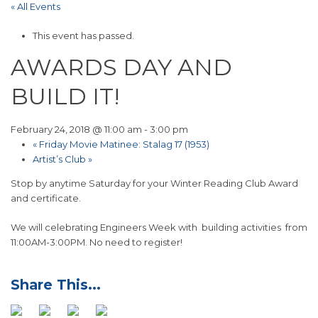
« All Events
This event has passed.
AWARDS DAY AND
BUILD IT!
February 24, 2018 @ 11:00 am
-
3:00 pm
«
Friday Movie Matinee: Stalag 17 (1953)
Artist’s Club
»
Stop by anytime Saturday for your Winter Reading Club Award
and certificate.
We will celebrating Engineers Week with building activities from
11:00AM-3:00PM. No need to register!