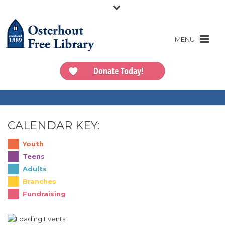
Donate Today!
CALENDAR KEY:
Youth
Teens
Adults
Branches
Fundraising