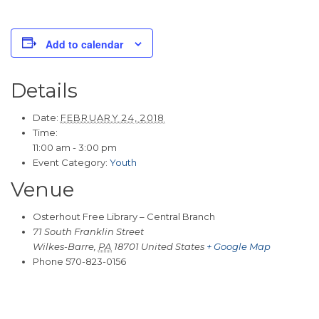
Add to calendar
Details
Date:
FEBRUARY 24, 2018
Time:
11:00 am - 3:00 pm
Event Category:
Youth
Venue
Osterhout Free Library – Central Branch
71 South Franklin Street
Wilkes-Barre
,
PA
18701
United States
+ Google Map
Phone
570-823-0156