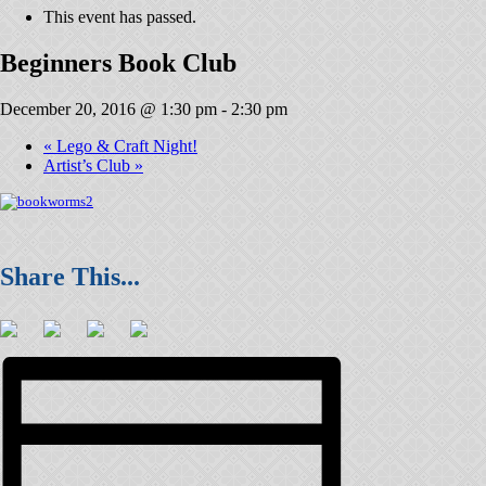
This event has passed.
Beginners Book Club
December 20, 2016 @ 1:30 pm
-
2:30 pm
«
Lego & Craft Night!
Artist’s Club
»