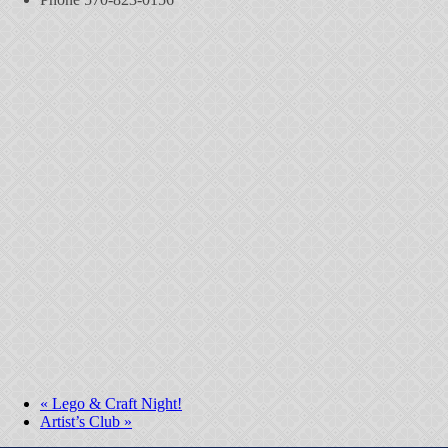
«
Lego & Craft Night!
Artist’s Club
»