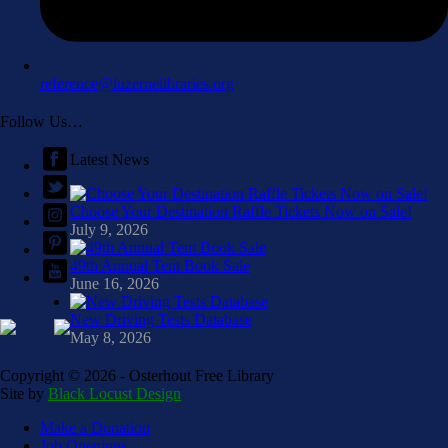
reference@luzernelibraries.org
Follow Us…
Latest News
Choose Your Destination Raffle Tickets Now on Sale!
July 9, 2026
49th Annual Tent Book Sale
June 16, 2026
New Driving Tests Database
May 8, 2026
Copyright ©
2026 - Osterhout Free Library
Site by
Black Locust Design
Make a Donation
Job Openings