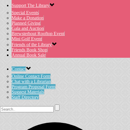
Support The Library
Special Events
Make a Donation
Planned Giving
Gala and Auction
Brewsterhout Rooftop Event
Mini Golf Event
Friends of the Library
Friends Book Shop
Annual Book Sale
Contact
Online Contact Form
Chat with a Librarian
Program Proposal Form
Suggest Materials
Staff Directory