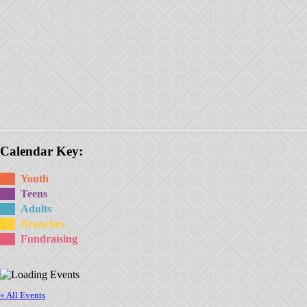
Calendar Key:
Youth
Teens
Adults
Branches
Fundraising
« All Events