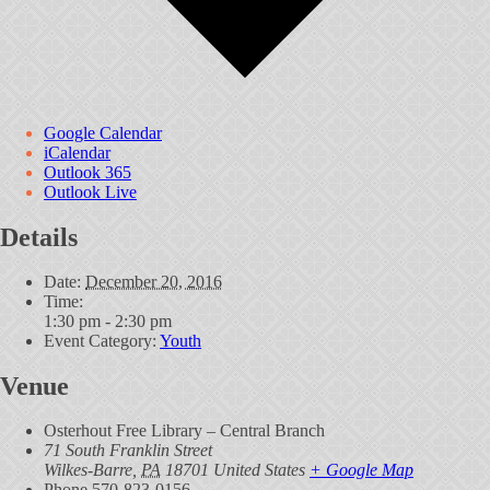
Google Calendar
iCalendar
Outlook 365
Outlook Live
Details
Date:
December 20, 2016
Time:
1:30 pm - 2:30 pm
Event Category:
Youth
Venue
Osterhout Free Library – Central Branch
71 South Franklin Street
Wilkes-Barre
,
PA
18701
United States
+ Google Map
Phone
570-823-0156