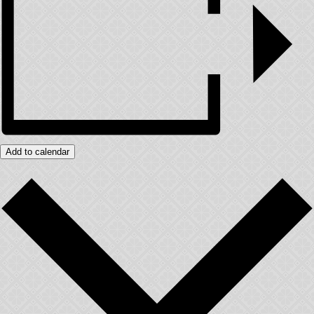
Add to calendar