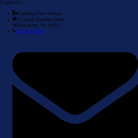
Contact Us…
Osterhout Free Library
71 South Franklin Street
Wilkes-Barre, PA 18701
570-823-0156