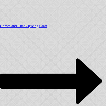
Games and Thanksgiving Craft