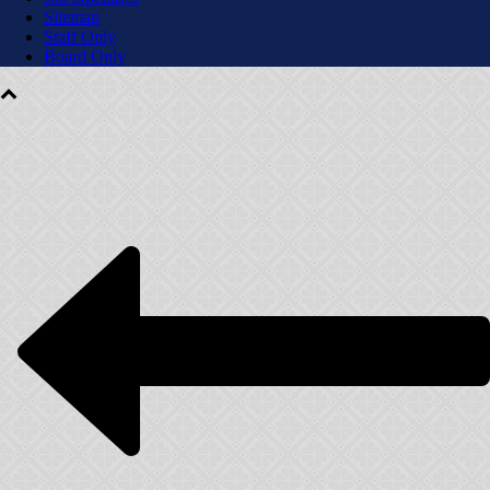
Sitemap
Staff Only
Board Only