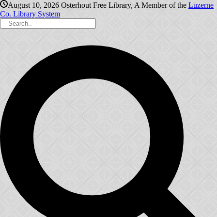
August 10, 2026
Osterhout Free Library, A Member of the
Luzerne
Co. Library System