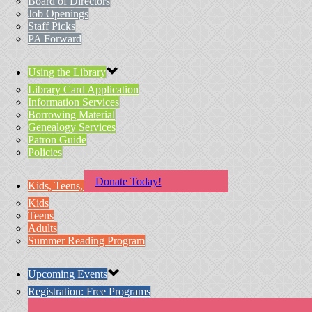
Board of Directors
Job Openings
Staff Picks
PA Forward
Using the Library
Library Card Application
Information Services
Borrowing Material
Genealogy Services
Patron Guide
Policies
Donate Today!
Kids, Teens, & Adults
Kids
Teens
Adults
Summer Reading Program
Upcoming Events
Registration: Free Programs