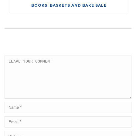
BOOKS, BASKETS AND BAKE SALE
LEAVE A COMMENT