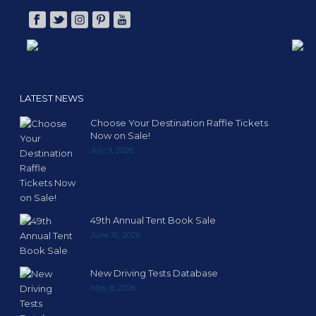
LATEST NEWS
Choose Your Destination Raffle Tickets
Now on Sale!
July 9, 2026
49th Annual Tent Book Sale
June 16, 2026
New Driving Tests Database
May 8, 2026