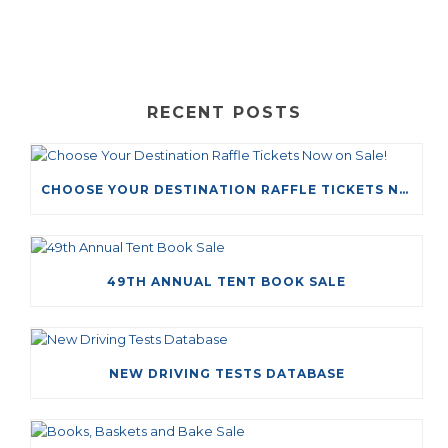
RECENT POSTS
CHOOSE YOUR DESTINATION RAFFLE TICKETS NOW ON SALE!
49TH ANNUAL TENT BOOK SALE
NEW DRIVING TESTS DATABASE