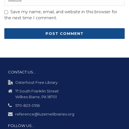
Save my name, email, and website in this browser for
the next time I comment.
CONTACT US…
Osterhout Free Library
71 South Franklin Street
Wilkes-Barre, PA 18701
570-823-0156
reference@luzernelibraries.org
FOLLOW US…