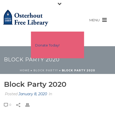
Donate Today!
BLOCK PARTY 2020
HOME
»
BLOCK PARTY!
»
BLOCK PARTY 2020
Block Party 2020
Posted
January 8, 2020
In
0