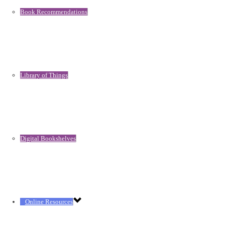
Book Recommendations
Library of Things
Digital Bookshelves
Online Resources