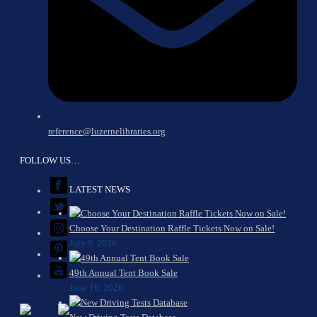
reference@luzernelibraries.org
FOLLOW US…
LATEST NEWS
Choose Your Destination Raffle Tickets Now on Sale!
July 9, 2026
49th Annual Tent Book Sale
June 16, 2026