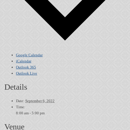
Google Calendar
iCalendar
Outlook 365
Outlook Live
Details
Date:
September 6, 2022
Time:
8:00 am - 5:00 pm
Venue