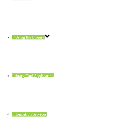
Using the Library
Library Card Application
Information Services