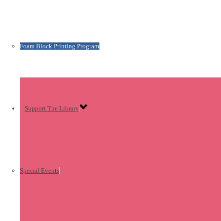
Foam Block Printing Program
Support The Library
Special Events