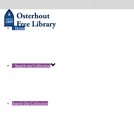
Home
Search our Collection
Search Our Collection