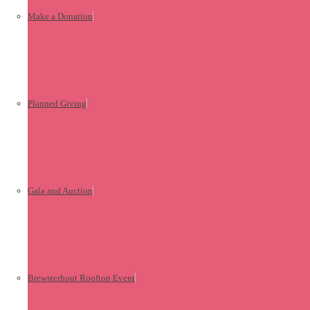
Make a Donation
Planned Giving
Gala and Auction
Brewsterhout Rooftop Event