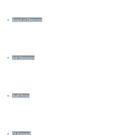
Board of Directors
Job Openings
Staff Picks
PA Forward