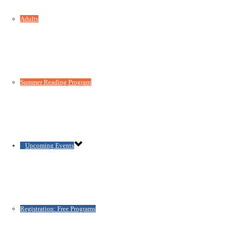
Adults
Summer Reading Program
Upcoming Events
Registration: Free Programs