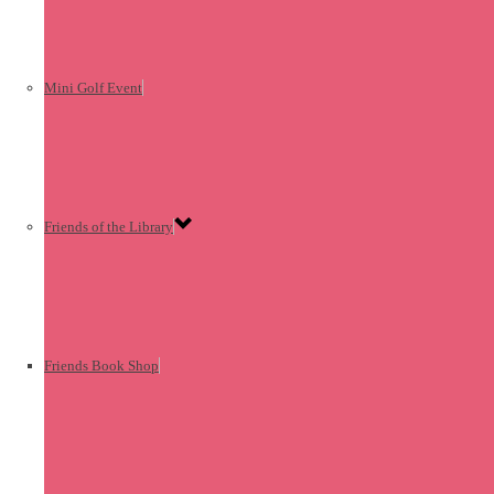
Mini Golf Event
Friends of the Library
Friends Book Shop