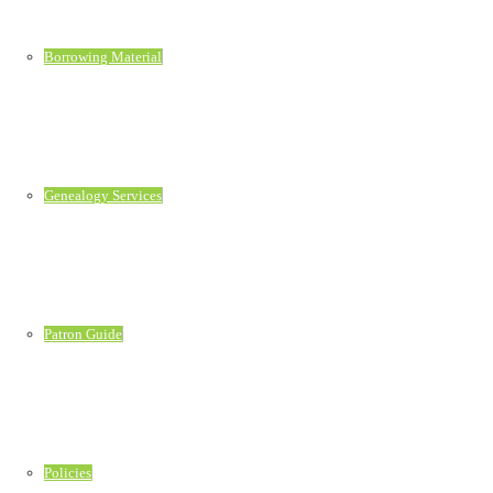
Borrowing Material
Genealogy Services
Patron Guide
Policies