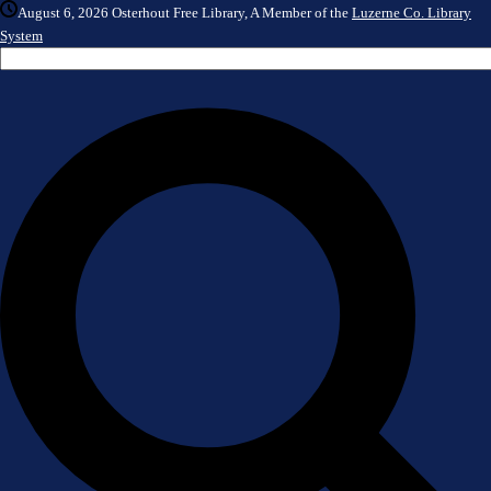
August 6, 2026
Osterhout Free Library, A Member of the
Luzerne Co. Library
System