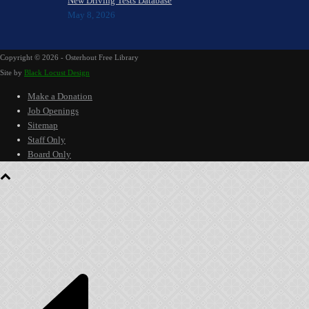
New Driving Tests Database
May 8, 2026
Copyright ©
2026 - Osterhout Free Library
Site by
Black Locust Design
Make a Donation
Job Openings
Sitemap
Staff Only
Board Only