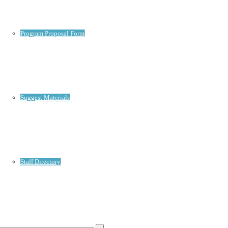
Program Proposal Form
Suggest Materials
Staff Directory