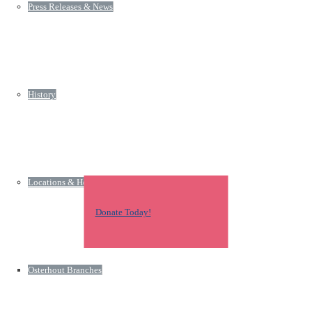
Press Releases & News
History
Locations & Hours
Donate Today!
Osterhout Branches