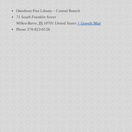
Osterhout Free Library – Central Branch
71 South Franklin Street
Wilkes-Barre
,
PA
18701
United States
+ Google Map
Phone
570-823-0156