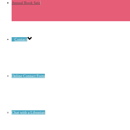
Annual Book Sale
Contact
Online Contact Form
Chat with a Librarian