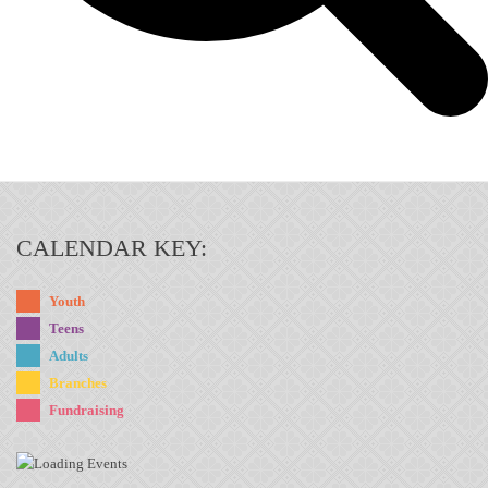
CALENDAR KEY:
Youth
Teens
Adults
Branches
Fundraising