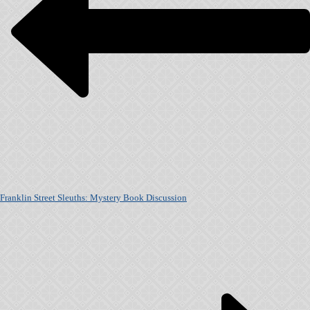
Franklin Street Sleuths: Mystery Book Discussion