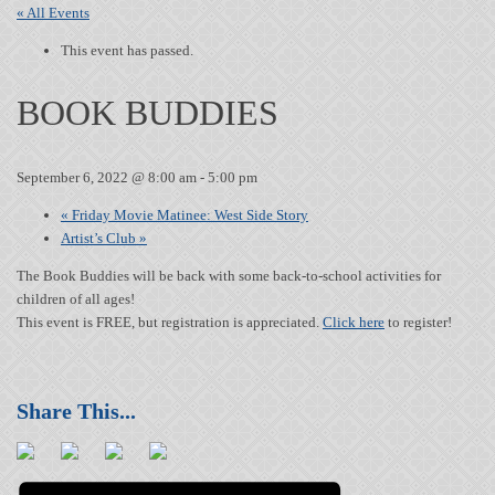
« All Events
This event has passed.
BOOK BUDDIES
September 6, 2022 @ 8:00 am
-
5:00 pm
«
Friday Movie Matinee: West Side Story
Artist’s Club
»
The Book Buddies will be back with some back-to-school activities for
children of all ages!
This event is FREE, but registration is appreciated.
Click here
to register!