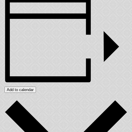
Add to calendar