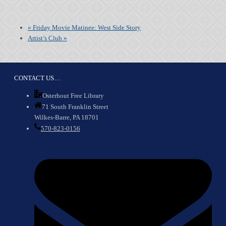
«
Friday Movie Matinee: West Side Story
Artist’s Club
»
CONTACT US…
Osterhout Free Library
71 South Franklin Street
Wilkes-Barre, PA 18701
570-823-0156