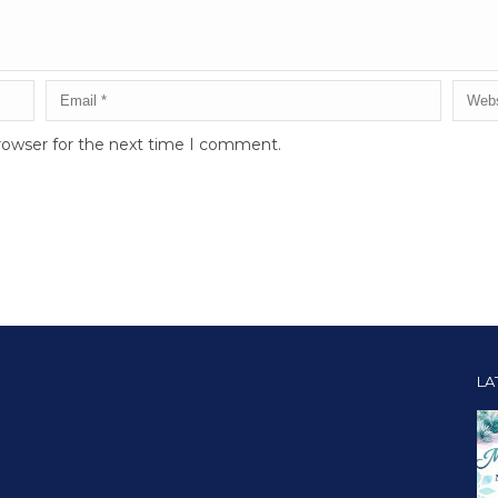
rowser for the next time I comment.
LA