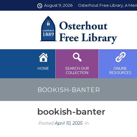
August 9, 2026
Osterhout Free Library, A Me
HOME
SEARCH OUR
ONLINE
COLLECTION
RESOURCES
BOOKISH-BANTER
bookish-banter
Posted
April 10, 2025
In