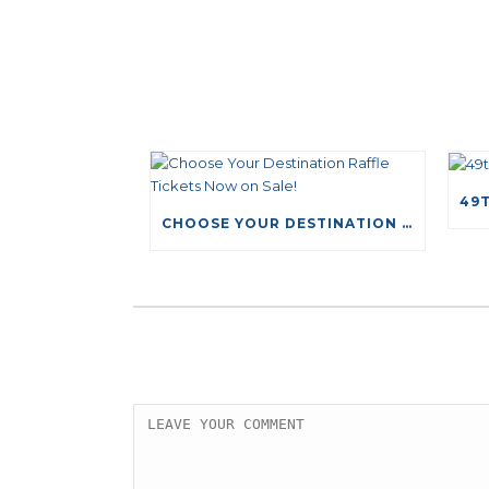
CHOOSE YOUR DESTINATION RAFFLE TICKETS NOW ON SALE!