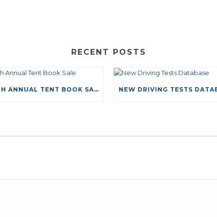
RECENT POSTS
49TH ANNUAL TENT BOOK SALE
LEAVE A COMMENT