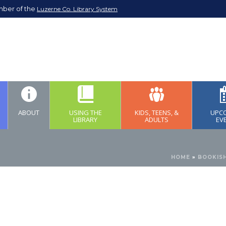
mber of the
Luzerne Co. Library System
ABOUT
USING THE
KIDS, TEENS, &
UPC
LIBRARY
ADULTS
EV
HOME
»
BOOKISH