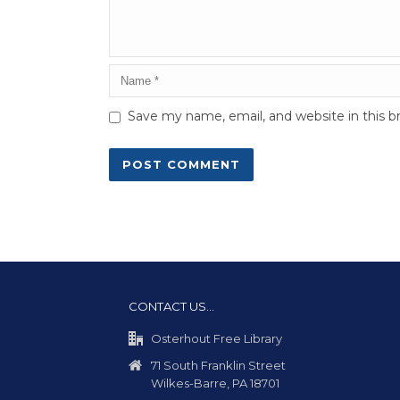
Save my name, email, and website in this b
CONTACT US…
Osterhout Free Library
71 South Franklin Street
Wilkes-Barre, PA 18701