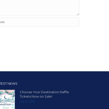
TEST NEWS
Choose Your Destination Raffle
Tickets Now on Sale!
July 9, 2026