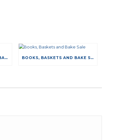
NEW DRIVING TESTS DATABASE
BOOKS, BASKETS AND BAKE SALE