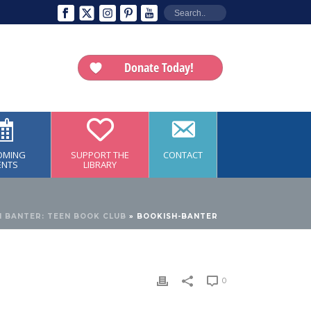
Donate Today!
OMING
SUPPORT THE
CONTACT
ENTS
LIBRARY
 BANTER: TEEN BOOK CLUB
»
BOOKISH-BANTER
0