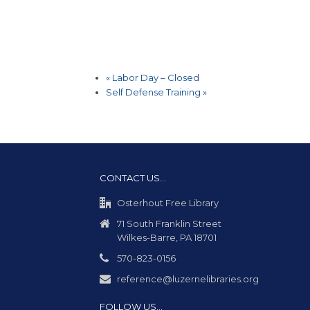
«
Labor Day – Closed
Self Defense Training
»
CONTACT US…
Osterhout Free Library
71 South Franklin Street
Wilkes-Barre, PA 18701
570-823-0156
reference@luzernelibraries.org
FOLLOW US…