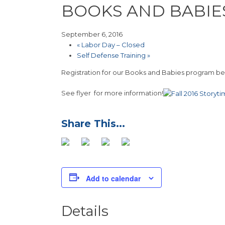
BOOKS AND BABIE
September 6, 2016
«
Labor Day – Closed
Self Defense Training
»
Registration for our Books and Babies program begi
See flyer for more information!
Add to calendar
Details