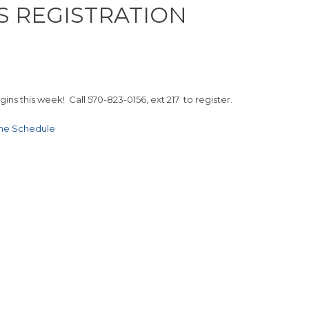
S REGISTRATION
ns this week! Call 570-823-0156, ext 217 to register.