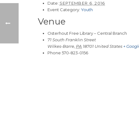
Date:
SEPTEMBER 6, 2016
Event Category:
Youth
Venue
Osterhout Free Library – Central Branch
71 South Franklin Street
Wilkes-Barre
,
PA
18701
United States
+ Goog
Phone
570-823-0156