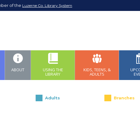
mber of the
Luzerne Co. Library System
ABOUT
USING THE
KIDS, TEENS, &
UPC
LIBRARY
ADULTS
EV
Adults
Branches