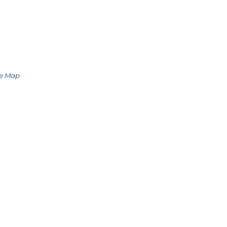
le Map