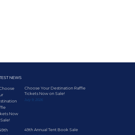
TEST NEWS
Choose Your Destination Raffle
Tickets Now on Sale!
July 9, 2026
49th Annual Tent Book Sale