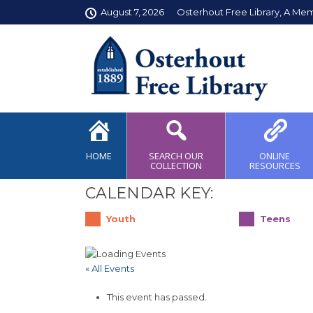
August 7, 2026
Osterhout Free Library, A Me
HOME
SEARCH OUR
ONLINE
COLLECTION
RESOURCES
CALENDAR KEY:
Youth
Teens
« All Events
This event has passed.