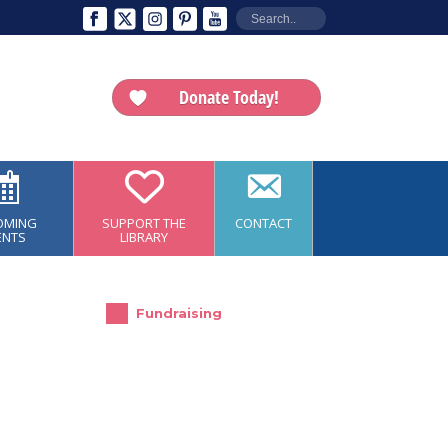
Donate Today!
OMING
SUPPORT THE
CONTACT
ENTS
LIBRARY
Fundraising