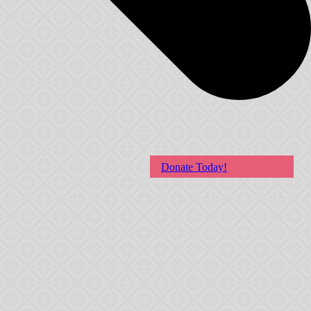
Donate Today!