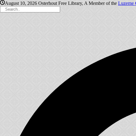
August 10, 2026
Osterhout Free Library, A Member of the
Luzerne 