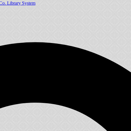
Co. Library System